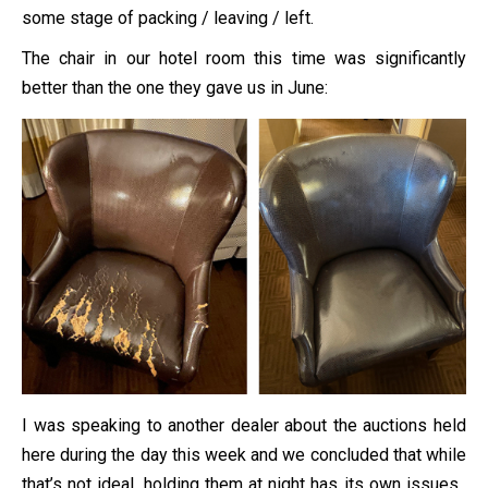
some stage of packing / leaving / left.
The chair in our hotel room this time was significantly
better than the one they gave us in June:
I was speaking to another dealer about the auctions held
here during the day this week and we concluded that while
that’s not ideal, holding them at night has its own issues.