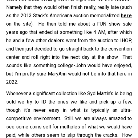
Namely that they would often finish really, really late (such
as the 2013 Stack’s Americana auction memorialized
here
on the site). He then told me about a FUN show sale
years ago that ended at something like 4 AM, after which
he and a few other dealers went from the auction to IHOP,
and then just decided to go straight back to the convention
center and roll right into the next day at the show. That
sounds like something college-John would have enjoyed,
but I’m pretty sure MaryAnn would not be into that here in
2022.
Whenever a significant collection like Syd Martin’s is being
sold we try to ID the ones we like and pick up a few,
though it’s never easy in what is typically an ultra-
competitive environment. Still, we are always amazed to
see some coins sell for multiples of what we would have
paid, while others seem to slip through the cracks. How