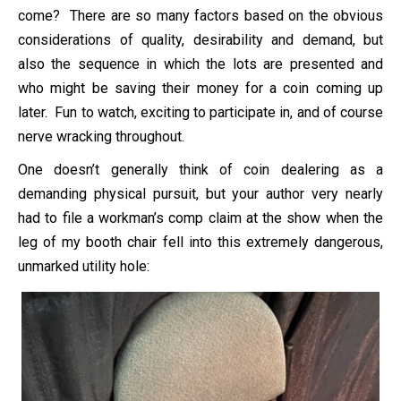
come? There are so many factors based on the obvious
considerations of quality, desirability and demand, but
also the sequence in which the lots are presented and
who might be saving their money for a coin coming up
later. Fun to watch, exciting to participate in, and of course
nerve wracking throughout.
One doesn’t generally think of coin dealering as a
demanding physical pursuit, but your author very nearly
had to file a workman’s comp claim at the show when the
leg of my booth chair fell into this extremely dangerous,
unmarked utility hole: