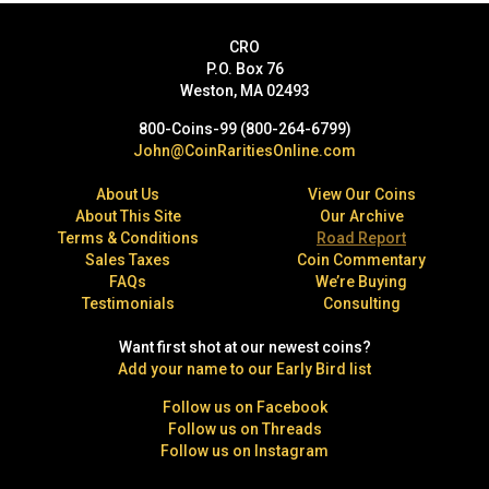
CRO
P.O. Box 76
Weston, MA 02493
800-Coins-99 (800-264-6799)
John@CoinRaritiesOnline.com
About Us
View Our Coins
About This Site
Our Archive
Terms & Conditions
Road Report
Sales Taxes
Coin Commentary
FAQs
We’re Buying
Testimonials
Consulting
Want first shot at our newest coins?
Add your name to our Early Bird list
Follow us on Facebook
Follow us on Threads
Follow us on Instagram