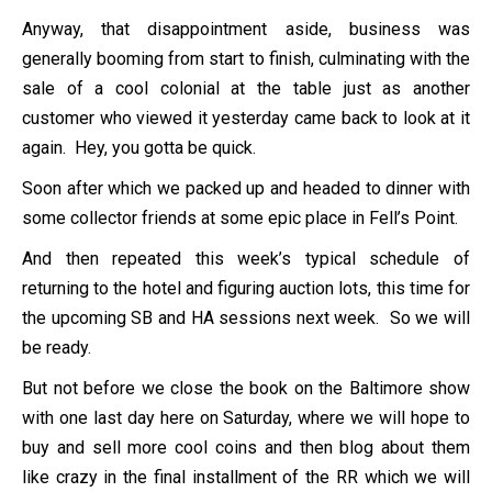
Anyway, that disappointment aside, business was
generally booming from start to finish, culminating with the
sale of a cool colonial at the table just as another
customer who viewed it yesterday came back to look at it
again. Hey, you gotta be quick.
Soon after which we packed up and headed to dinner with
some collector friends at some epic place in Fell’s Point.
And then repeated this week’s typical schedule of
returning to the hotel and figuring auction lots, this time for
the upcoming SB and HA sessions next week. So we will
be ready.
But not before we close the book on the Baltimore show
with one last day here on Saturday, where we will hope to
buy and sell more cool coins and then blog about them
like crazy in the final installment of the RR which we will