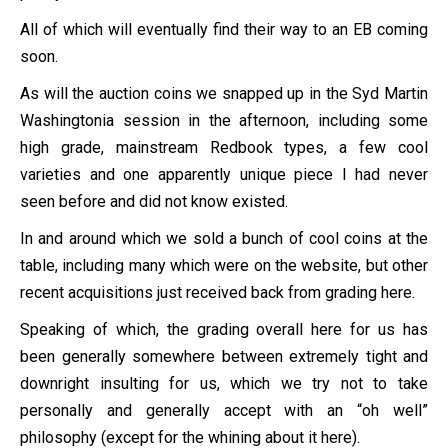
All of which will eventually find their way to an EB coming
soon.
As will the auction coins we snapped up in the Syd Martin
Washingtonia session in the afternoon, including some
high grade, mainstream Redbook types, a few cool
varieties and one apparently unique piece I had never
seen before and did not know existed.
In and around which we sold a bunch of cool coins at the
table, including many which were on the website, but other
recent acquisitions just received back from grading here.
Speaking of which, the grading overall here for us has
been generally somewhere between extremely tight and
downright insulting for us, which we try not to take
personally and generally accept with an “oh well”
philosophy (except for the whining about it here).