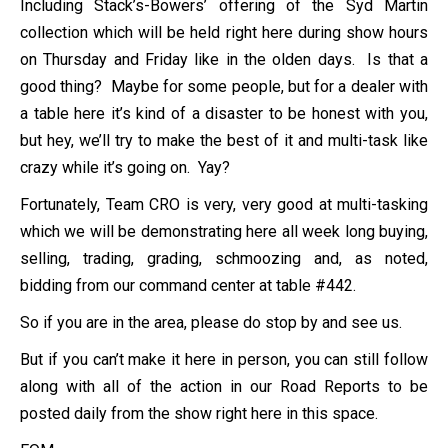
Including Stack’s-Bowers’ offering of the Syd Martin
collection which will be held right here during show hours
on Thursday and Friday like in the olden days. Is that a
good thing? Maybe for some people, but for a dealer with
a table here it’s kind of a disaster to be honest with you,
but hey, we’ll try to make the best of it and multi-task like
crazy while it’s going on. Yay?
Fortunately, Team CRO is very, very good at multi-tasking
which we will be demonstrating here all week long buying,
selling, trading, grading, schmoozing and, as noted,
bidding from our command center at table #442.
So if you are in the area, please do stop by and see us.
But if you can’t make it here in person, you can still follow
along with all of the action in our Road Reports to be
posted daily from the show right here in this space.