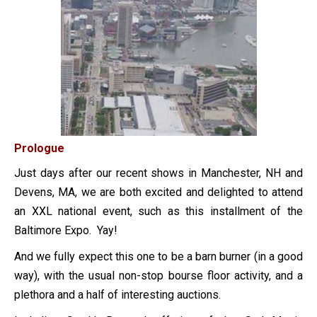
Prologue
Just days after our recent shows in Manchester, NH and
Devens, MA, we are both excited and delighted to attend
an XXL national event, such as this installment of the
Baltimore Expo. Yay!
And we fully expect this one to be a barn burner (in a good
way), with the usual non-stop bourse floor activity, and a
plethora and a half of interesting auctions.