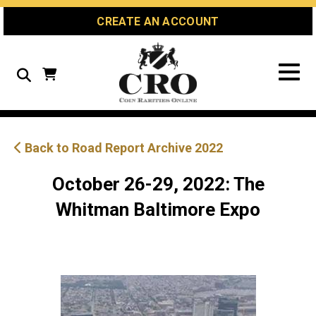
Skip
Skip
Site
CREATE AN ACCOUNT
to
to
map
Content
navigation
Search
Back to Road Report Archive 2022
October 26-29, 2022: The
Whitman Baltimore Expo