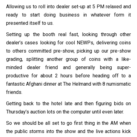
Allowing us to roll into dealer set-up at 5 PM relaxed and
ready to start doing business in whatever form it
presented itself to us.
Setting up the booth real fast, looking through other
dealer’s cases looking for cool NEWPs, delivering coins
to others committed pre-show, picking up our pre-show
grading, splitting another group of coins with a like-
minded dealer friend and generally being super-
productive for about 2 hours before heading off to a
fantastic Afghani dinner at The Helmand with 8 numismatic
friends.
Getting back to the hotel late and then figuring bids on
Thursday’s auction lots on the computer until even later.
So we should be all set to go first thing in the AM when
the public storms into the show and the live actions kick