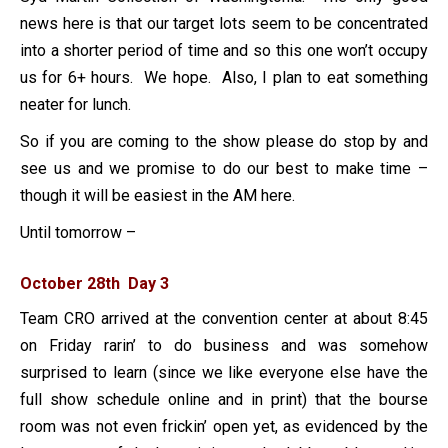
news here is that our target lots seem to be concentrated
into a shorter period of time and so this one won’t occupy
us for 6+ hours. We hope. Also, I plan to eat something
neater for lunch.
So if you are coming to the show please do stop by and
see us and we promise to do our best to make time –
though it will be easiest in the AM here.
Until tomorrow –
October 28th Day 3
Team CRO arrived at the convention center at about 8:45
on Friday rarin’ to do business and was somehow
surprised to learn (since we like everyone else have the
full show schedule online and in print) that the bourse
room was not even frickin’ open yet, as evidenced by the