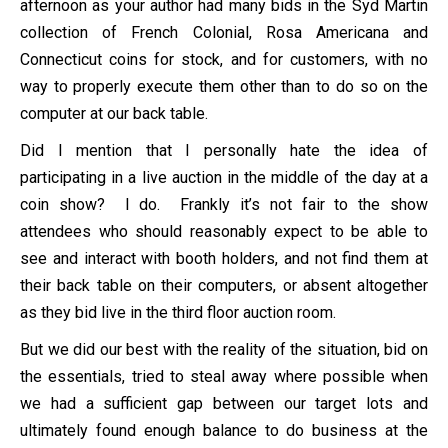
afternoon as your author had many bids in the Syd Martin
collection of French Colonial, Rosa Americana and
Connecticut coins for stock, and for customers, with no
way to properly execute them other than to do so on the
computer at our back table.
Did I mention that I personally hate the idea of
participating in a live auction in the middle of the day at a
coin show? I do. Frankly it’s not fair to the show
attendees who should reasonably expect to be able to
see and interact with booth holders, and not find them at
their back table on their computers, or absent altogether
as they bid live in the third floor auction room.
But we did our best with the reality of the situation, bid on
the essentials, tried to steal away where possible when
we had a sufficient gap between our target lots and
ultimately found enough balance to do business at the