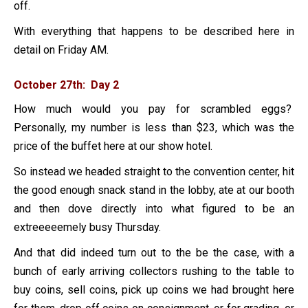
off.
With everything that happens to be described here in
detail on Friday AM.
October 27th: Day 2
How much would you pay for scrambled eggs?
Personally, my number is less than $23, which was the
price of the buffet here at our show hotel.
So instead we headed straight to the convention center, hit
the good enough snack stand in the lobby, ate at our booth
and then dove directly into what figured to be an
extreeeeemely busy Thursday.
And that did indeed turn out to the be the case, with a
bunch of early arriving collectors rushing to the table to
buy coins, sell coins, pick up coins we had brought here