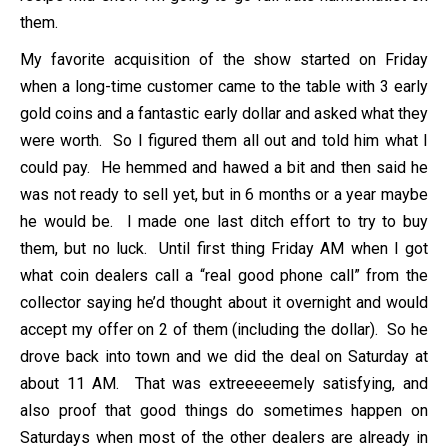
them.
My favorite acquisition of the show started on Friday
when a long-time customer came to the table with 3 early
gold coins and a fantastic early dollar and asked what they
were worth. So I figured them all out and told him what I
could pay. He hemmed and hawed a bit and then said he
was not ready to sell yet, but in 6 months or a year maybe
he would be. I made one last ditch effort to try to buy
them, but no luck. Until first thing Friday AM when I got
what coin dealers call a “real good phone call” from the
collector saying he’d thought about it overnight and would
accept my offer on 2 of them (including the dollar). So he
drove back into town and we did the deal on Saturday at
about 11 AM. That was extreeeeemely satisfying, and
also proof that good things do sometimes happen on
Saturdays when most of the other dealers are already in