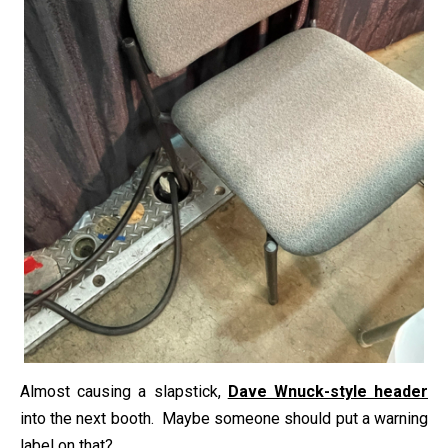
Almost causing a slapstick,
Dave Wnuck-style header
into the next booth. Maybe someone should put a warning
label on that?