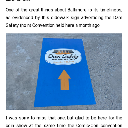
One of the great things about Baltimore is its timeliness,
as evidenced by this sidewalk sign advertising the Dam
Safety (no n) Convention held here a month ago:
I was sorry to miss that one, but glad to be here for the
coin show at the same time the Comic-Con convention