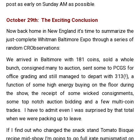
post as early on Sunday AM as possible.
October 29th: The Exciting Conclusion
Now back home in New England it’s time to summarize the
just-complete Whitman Baltimore Expo through a series of
random CRObservations:
We arrived in Baltimore with 181 coins, sold a whole
bunch, consigned many to auction, sent some to PCGS for
office grading and still managed to depart with 313(!), a
function of some high energy buying on the floor during
the show, the receipt of some wicked consignments,
some top notch auction bidding and a few multi-coin
trades. I have to admit even I was surprised by that total
when we were packing up to leave.
If I find out who changed the snack stand Tomato Bisque
recipe mid-show I’m going to go full irate numismatist on