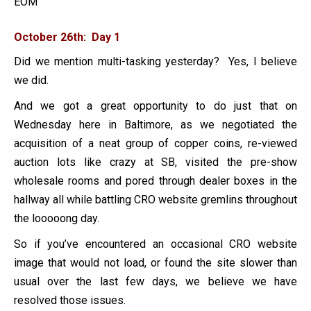
EOM
October 26th: Day 1
Did we mention multi-tasking yesterday? Yes, I believe
we did.
And we got a great opportunity to do just that on
Wednesday here in Baltimore, as we negotiated the
acquisition of a neat group of copper coins, re-viewed
auction lots like crazy at SB, visited the pre-show
wholesale rooms and pored through dealer boxes in the
hallway all while battling CRO website gremlins throughout
the looooong day.
So if you’ve encountered an occasional CRO website
image that would not load, or found the site slower than
usual over the last few days, we believe we have
resolved those issues.