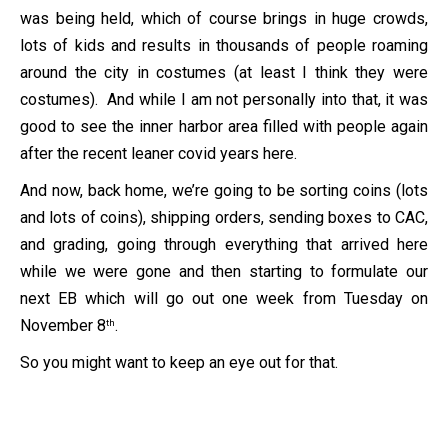
was being held, which of course brings in huge crowds,
lots of kids and results in thousands of people roaming
around the city in costumes (at least I think they were
costumes). And while I am not personally into that, it was
good to see the inner harbor area filled with people again
after the recent leaner covid years here.
And now, back home, we’re going to be sorting coins (lots
and lots of coins), shipping orders, sending boxes to CAC,
and grading, going through everything that arrived here
while we were gone and then starting to formulate our
next EB which will go out one week from Tuesday on
November 8
.
th
So you might want to keep an eye out for that.