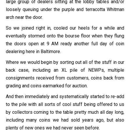
large group of dealers sitting at the lobby tables and/or
loosely queuing under the purple and terracotta Whitman
arch near the door.
So we joined right in, cooled our heels for a while and
eventually stormed onto the bourse floor when they flung
the doors open at 9 AM ready another full day of coin
dealering here in Baltimore.
Where we would begin by sorting out all of the stuff in our
back case, including an XL pile of NEWPs, multiple
consignments received from customers, coins back from
grading and coins earmarked for auction.
And then immediately and systematically started to re-add
to the pile with all sorts of cool stuff being offered to us
by collectors coming to the table pretty much all day long,
including many coins we had sold years ago, but also
plenty of new ones we had never seen before.