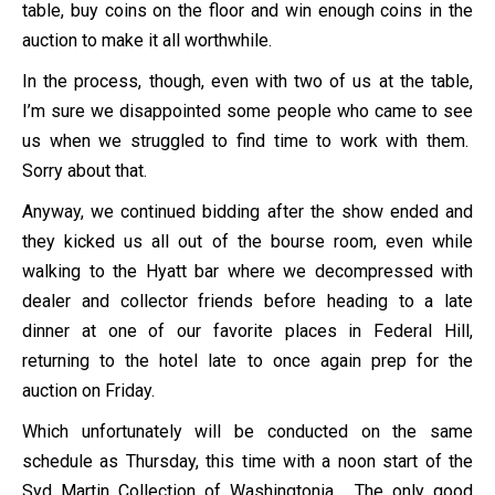
table, buy coins on the floor and win enough coins in the
auction to make it all worthwhile.
In the process, though, even with two of us at the table,
I’m sure we disappointed some people who came to see
us when we struggled to find time to work with them.
Sorry about that.
Anyway, we continued bidding after the show ended and
they kicked us all out of the bourse room, even while
walking to the Hyatt bar where we decompressed with
dealer and collector friends before heading to a late
dinner at one of our favorite places in Federal Hill,
returning to the hotel late to once again prep for the
auction on Friday.
Which unfortunately will be conducted on the same
schedule as Thursday, this time with a noon start of the
Syd Martin Collection of Washingtonia. The only good