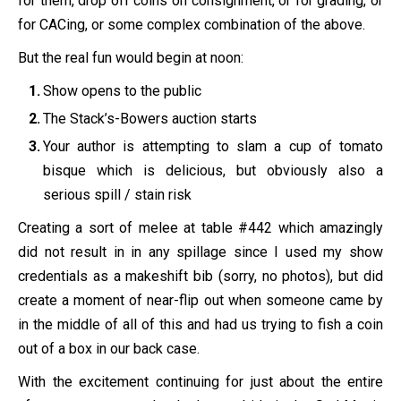
for them, drop off coins on consignment, or for grading, or
for CACing, or some complex combination of the above.
But the real fun would begin at noon:
Show opens to the public
The Stack’s-Bowers auction starts
Your author is attempting to slam a cup of tomato
bisque which is delicious, but obviously also a
serious spill / stain risk
Creating a sort of melee at table #442 which amazingly
did not result in in any spillage since I used my show
credentials as a makeshift bib (sorry, no photos), but did
create a moment of near-flip out when someone came by
in the middle of all of this and had us trying to fish a coin
out of a box in our back case.
With the excitement continuing for just about the entire