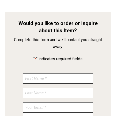
Would you like to order or inquire
about this Item?
Complete this form and we’ll contact you straight
away.
"
" indicates required fields
*
Enter
Email