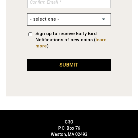
Confirm
Email
Sign up to receive Early Bird
Notifications of new coins (
learn
more
)
SUBMIT
CRO
P.O. Box 76
Weston, MA 02493