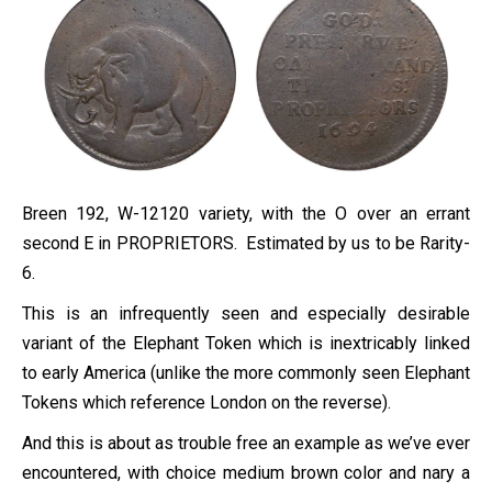
Breen 192, W-12120 variety, with the O over an errant
second E in PROPRIETORS. Estimated by us to be Rarity-
6.
This is an infrequently seen and especially desirable
variant of the Elephant Token which is inextricably linked
to early America (unlike the more commonly seen Elephant
Tokens which reference London on the reverse).
And this is about as trouble free an example as we’ve ever
encountered, with choice medium brown color and nary a