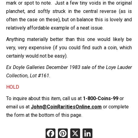
mark or spot to note. Just a few tiny voids in the original
planchet, and softly struck in the central reverse (as is
often the case on these), but on balance this is lovely and
relatively affordable example of a neat issue.
Anything materially better than this one would likely be
very, very expensive (if you could find such a coin, which
certainly would not be easy).
Ex Doyle Galleries December 1983 sale of the Loye Lauder
Collection, Lot #161.
HOLD
To inquire about this item, call us at
1-800-Coins-99
or
email us at
John@CoinRaritiesOnline.com
or complete
the form at the bottom of this page.
Facebook
Pinterest
X
LinkedIn