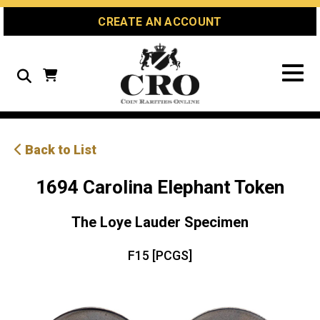
Skip
Skip
Site
CREATE AN ACCOUNT
to
to
map
Content
navigation
Search
Back to List
1694 Carolina Elephant Token
The Loye Lauder Specimen
F15 [PCGS]