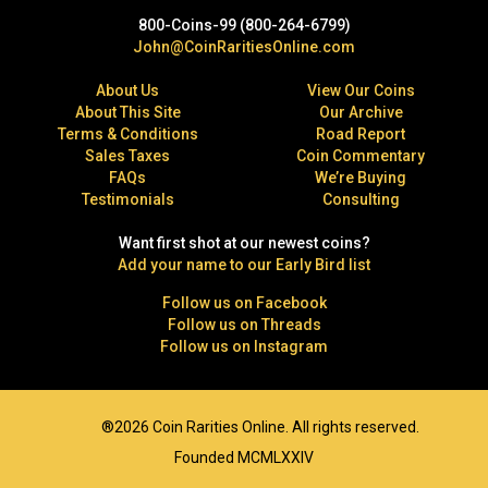
800-Coins-99 (800-264-6799)
John@CoinRaritiesOnline.com
About Us
View Our Coins
About This Site
Our Archive
Terms & Conditions
Road Report
Sales Taxes
Coin Commentary
FAQs
We’re Buying
Testimonials
Consulting
Want first shot at our newest coins?
Add your name to our Early Bird list
Follow us on Facebook
Follow us on Threads
Follow us on Instagram
®2026 Coin Rarities Online. All rights reserved.
Founded MCMLXXIV