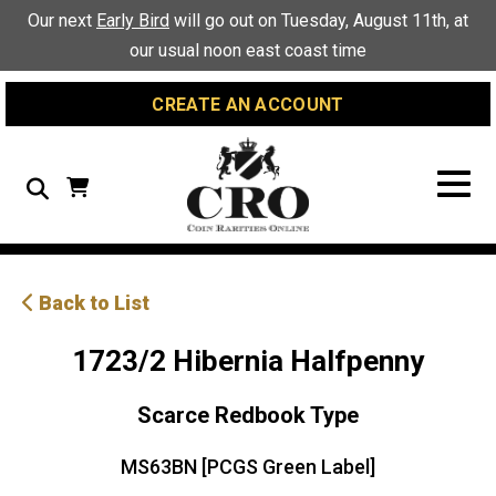
Skip
Skip
Site
Our next
Early Bird
will go out on Tuesday, August 11th, at
to
to
map
our usual noon east coast time
Content
navigation
CREATE AN ACCOUNT
Search
Back to List
1723/2 Hibernia Halfpenny
Scarce Redbook Type
MS63BN [PCGS Green Label]