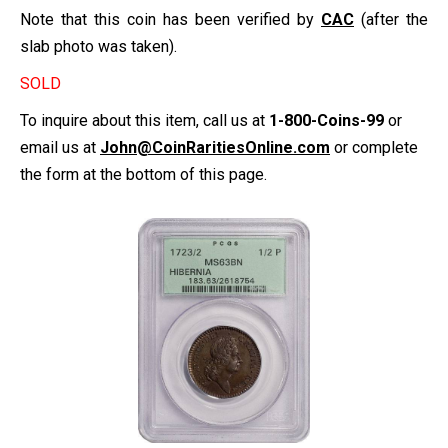
Note that this coin has been verified by
CAC
(after the
slab photo was taken).
SOLD
To inquire about this item, call us at
1-800-Coins-99
or
email us at
John@CoinRaritiesOnline.com
or complete
the form at the bottom of this page.