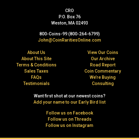
CRO
P.O. Box 76
Weston, MA 02493
800-Coins-99 (800-264-6799)
John@CoinRaritiesOnline.com
About Us
View Our Coins
About This Site
Our Archive
Terms & Conditions
Road Report
Sales Taxes
Coin Commentary
FAQs
We’re Buying
Testimonials
Consulting
Want first shot at our newest coins?
Add your name to our Early Bird list
Follow us on Facebook
Follow us on Threads
Follow us on Instagram