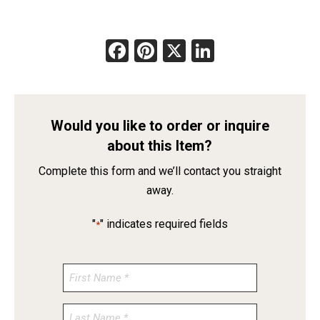
Facebook
Pinterest
X
LinkedIn
Would you like to order or inquire
about this Item?
Complete this form and we’ll contact you straight
away.
"
" indicates required fields
*