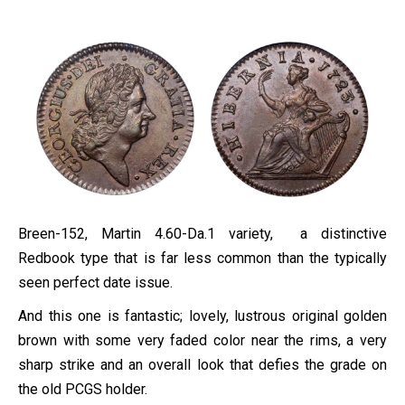
Breen-152, Martin 4.60-Da.1 variety, a distinctive
Redbook type that is far less common than the typically
seen perfect date issue.
And this one is fantastic; lovely, lustrous original golden
brown with some very faded color near the rims, a very
sharp strike and an overall look that defies the grade on
the old PCGS holder.