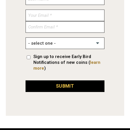
Enter
Email
Confirm
Email
Sign up to receive Early Bird
Notifications of new coins (
learn
more
)
SUBMIT