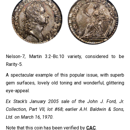
Nelson-7, Martin 3.2-Bc.10 variety, considered to be
Rarity-5.
A spectacular example of this popular issue, with superb
gem surfaces, lovely old toning and wonderful, glittering
eye-appeal.
Ex Stack’s January 2005 sale of the John J. Ford, Jr.
Collection, Part VII, lot #68; earlier A.H. Baldwin & Sons,
Ltd. on March 16, 1970.
Note that this coin has been verified by
CAC
.