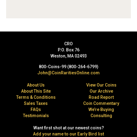
CRO
P.O. Box 76
Weston, MA 02493
800-Coins-99 (800-264-6799)
John@CoinRaritiesOnline.com
About Us
View Our Coins
About This Site
Our Archive
Terms & Conditions
Road Report
Sales Taxes
Coin Commentary
FAQs
We’re Buying
Testimonials
Consulting
Want first shot at our newest coins?
Add your name to our Early Bird list