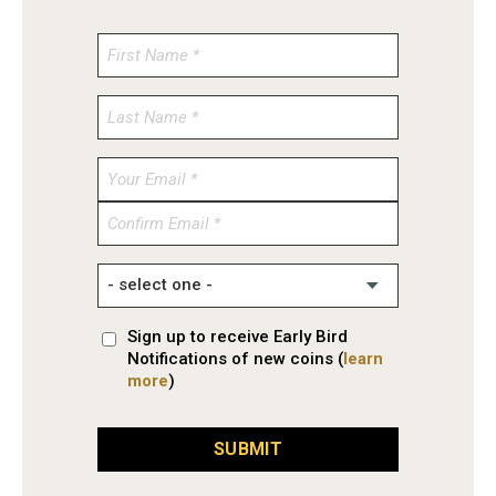
Enter
Email
Confirm
Email
Sign up to receive Early Bird
Notifications of new coins (
learn
more
)
SUBMIT