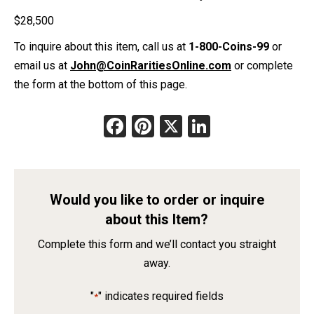
$
28,500
To inquire about this item, call us at
1-800-Coins-99
or
email us at
John@CoinRaritiesOnline.com
or complete
the form at the bottom of this page.
Facebook
Pinterest
X
LinkedIn
Would you like to order or inquire
about this Item?
Complete this form and we’ll contact you straight
away.
"
" indicates required fields
*