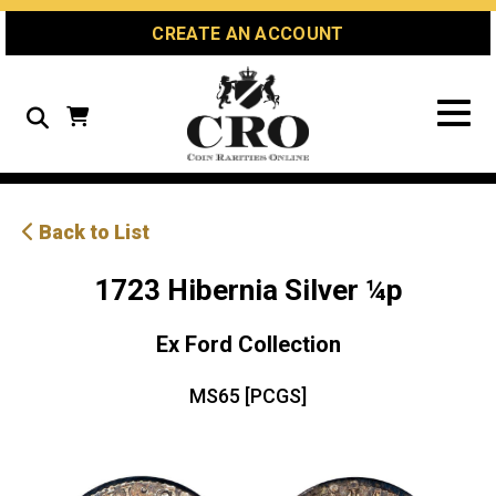
Skip
Skip
Site
CREATE AN ACCOUNT
to
to
map
Content
navigation
Search
Back to List
1723 Hibernia Silver ¼p
Ex Ford Collection
MS65 [PCGS]