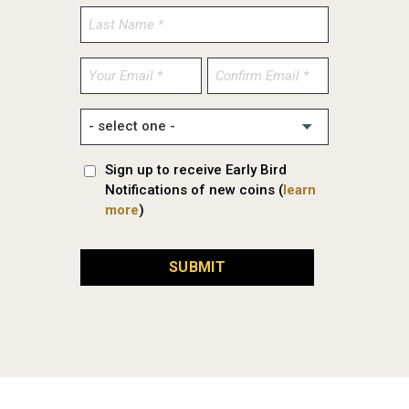
Enter
Confirm
Email
Email
Sign up to receive Early Bird
Notifications of new coins (
learn
more
)
SUBMIT