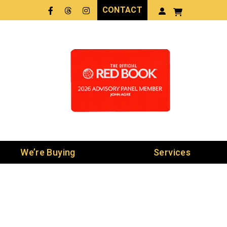
CONTACT
Facebook
Threads
LinkedIn
We’re Buying
Services