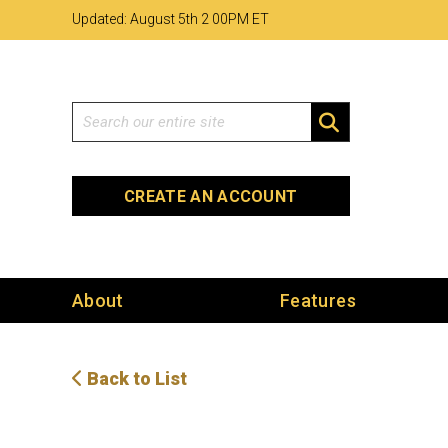
Skip
Skip
Site
Updated: August 5th 2
:
00PM ET
to
to
map
Content
navigation
Search
SEARCH
CREATE AN ACCOUNT
About
Features
Back to List