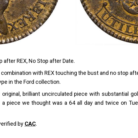
p after REX, No Stop after Date.
die combination with REX touching the bust and no stop a
ype in the Ford collection.
ly original, brilliant uncirculated piece with substantial 
 a piece we thought was a 64 all day and twice on Tues
verified by
CAC
.