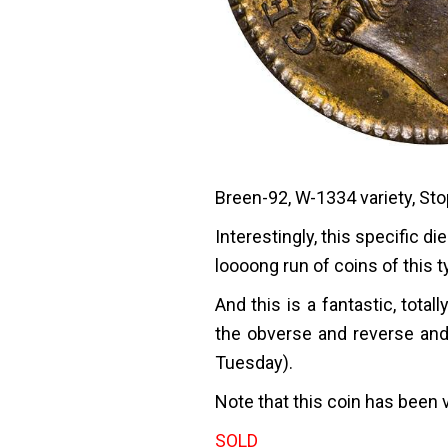
Breen-92, W-1334 variety, Sto
Interestingly, this specific 
loooong run of coins of this t
And this is a fantastic, total
the obverse and reverse and
Tuesday).
Note that this coin has been 
SOLD