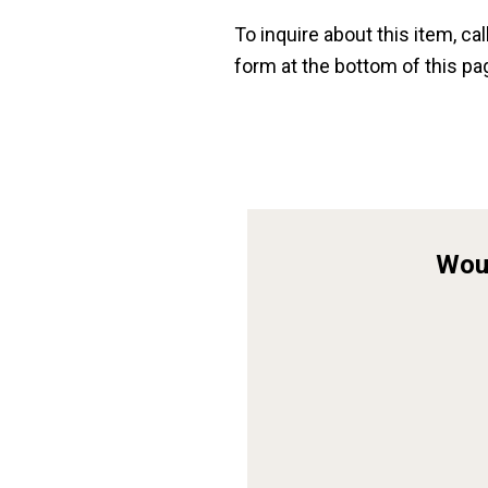
To inquire about this item, cal
form at the bottom of this pa
Woul