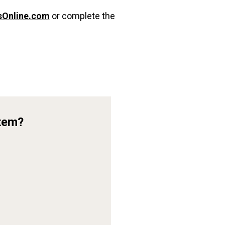
sOnline.com
or complete the
Item?