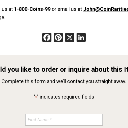
l us at
1-800-Coins-99
or email us at
John@CoinRaritie
ge.
Facebook
Pinterest
X
LinkedIn
d you like to order or inquire about this 
Complete this form and we’ll contact you straight away.
"
" indicates required fields
*