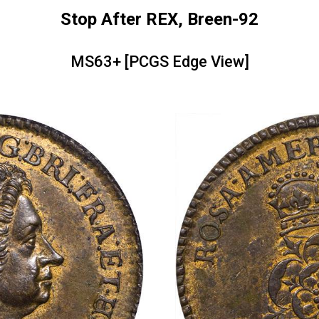
Stop After REX, Breen-92
MS63+ [PCGS Edge View]