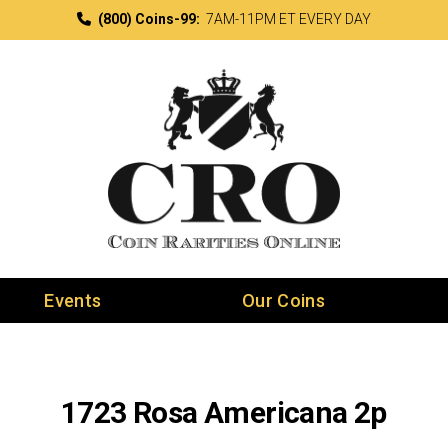
(800) Coins-99:
7AM-11PM ET EVERY DAY
Events
Our Coins
1723 Rosa Americana 2p