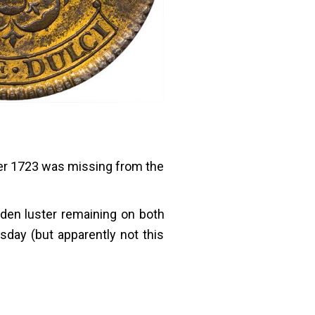
fter 1723 was missing from the
golden luster remaining on both
day (but apparently not this