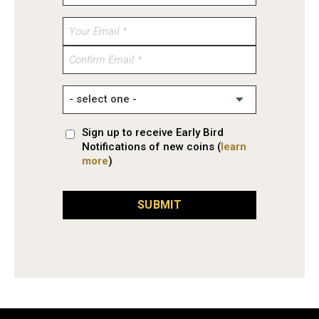
Enter
Email
Confirm
Email
Sign up to receive Early Bird
Notifications of new coins (
learn
more
)
SUBMIT