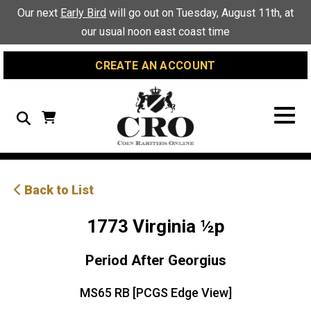
Skip
Skip
Site
Our next
Early Bird
will go out on Tuesday, August 11th, at
to
to
map
our usual noon east coast time
Content
navigation
CREATE AN ACCOUNT
Search
Back to List
1773 Virginia ½p
Period After Georgius
MS65 RB [PCGS Edge View]