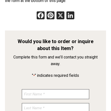
the form at the bottom of this page.
Facebook
Pinterest
X
LinkedIn
Would you like to order or inquire
about this Item?
Complete this form and we’ll contact you straight
away.
"
" indicates required fields
*