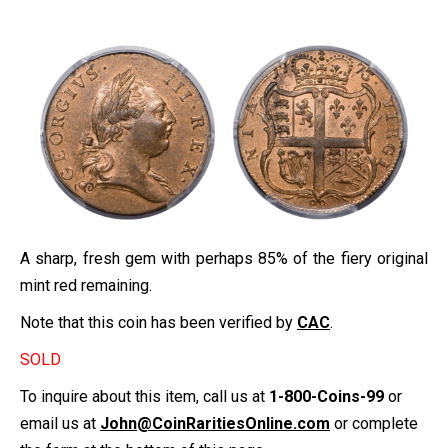
A sharp, fresh gem with perhaps 85% of the fiery original
mint red remaining.
Note that this coin has been verified by
CAC
.
SOLD
To inquire about this item, call us at
1-800-Coins-99
or
email us at
John@CoinRaritiesOnline.com
or complete