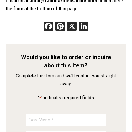
email us at
John@CoinRaritiesOnline.com
or complete
the form at the bottom of this page.
Facebook
Pinterest
X
LinkedIn
Would you like to order or inquire
about this Item?
Complete this form and we’ll contact you straight
away.
"
" indicates required fields
*