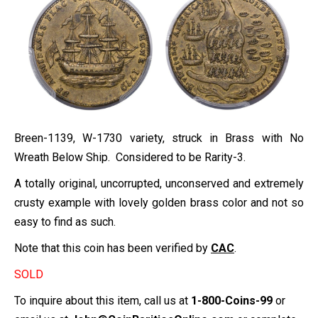
Breen-1139, W-1730 variety, struck in Brass with No
Wreath Below Ship. Considered to be Rarity-3.
A totally original, uncorrupted, unconserved and extremely
crusty example with lovely golden brass color and not so
easy to find as such.
Note that this coin has been verified by
CAC
.
SOLD
To inquire about this item, call us at
1-800-Coins-99
or