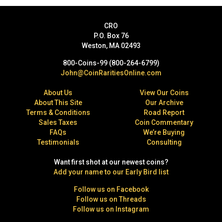
CRO
P.O. Box 76
Weston, MA 02493
800-Coins-99 (800-264-6799)
John@CoinRaritiesOnline.com
About Us
View Our Coins
About This Site
Our Archive
Terms & Conditions
Road Report
Sales Taxes
Coin Commentary
FAQs
We’re Buying
Testimonials
Consulting
Want first shot at our newest coins?
Add your name to our Early Bird list
Follow us on Facebook
Follow us on Threads
Follow us on Instagram