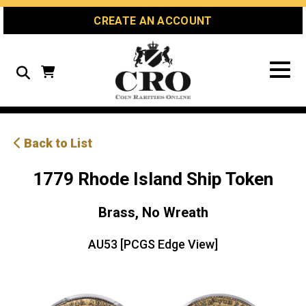
Skip
Skip
Site
CREATE AN ACCOUNT
to
to
map
Content
navigation
Search
Back to List
1779 Rhode Island Ship Token
Brass, No Wreath
AU53 [PCGS Edge View]