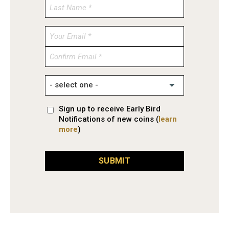
Enter
Email
Confirm
Email
Sign up to receive Early Bird
Notifications of new coins (
learn
more
)
SUBMIT