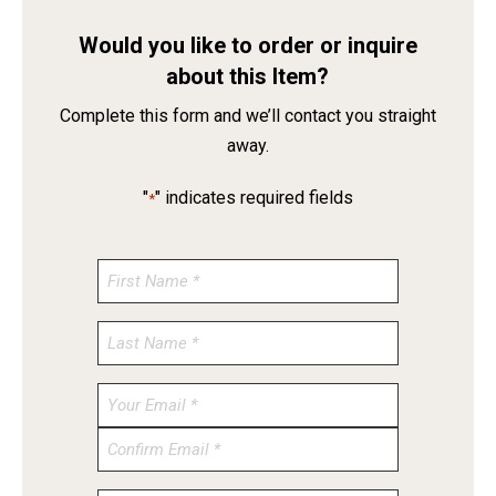
Would you like to order or inquire
about this Item?
Complete this form and we’ll contact you straight
away.
"
" indicates required fields
*
Enter
Email
Confirm
Email