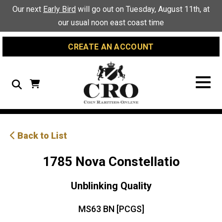
Skip
Skip
Site
Our next
Early Bird
will go out on Tuesday, August 11th, at
to
to
map
our usual noon east coast time
Content
navigation
CREATE AN ACCOUNT
Search
Back to List
1785 Nova Constellatio
Unblinking Quality
MS63 BN [PCGS]