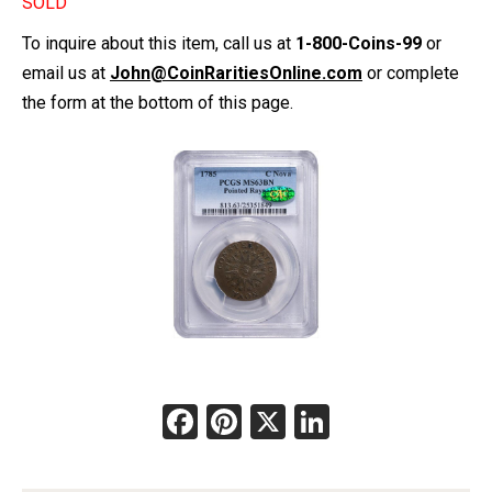
SOLD
To inquire about this item, call us at
1-800-Coins-99
or
email us at
John@CoinRaritiesOnline.com
or complete
the form at the bottom of this page.
Facebook
Pinterest
X
LinkedIn