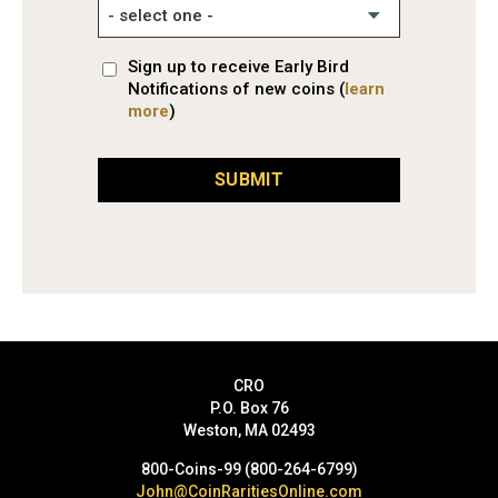
Sign up to receive Early Bird
Notifications of new coins (
learn
more
)
SUBMIT
CRO
P.O. Box 76
Weston, MA 02493
800-Coins-99 (800-264-6799)
John@CoinRaritiesOnline.com