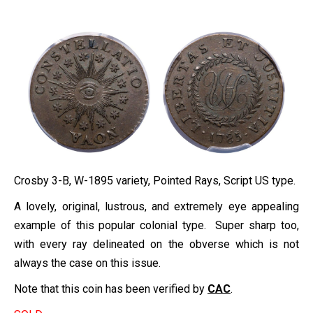
Crosby 3-B, W-1895 variety, Pointed Rays, Script US type.
A lovely, original, lustrous, and extremely eye appealing
example of this popular colonial type. Super sharp too,
with every ray delineated on the obverse which is not
always the case on this issue.
Note that this coin has been verified by
CAC
.