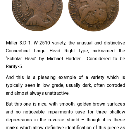
Miller 3.D-1, W-2510 variety, the unusual and distinctive
Connecticut Large Head Right type, nicknamed the
‘Scholar Head’ by Michael Hodder. Considered to be
Rarity-5.
And this is a pleasing example of a variety which is
typically seen in low grade, usually dark, often corroded
and almost always unattractive.
But this one is nice, with smooth, golden brown surfaces
and no noticeable impairments save for three shallow
depressions in the reverse shield – though it is these
marks which allow definitive identification of this piece as