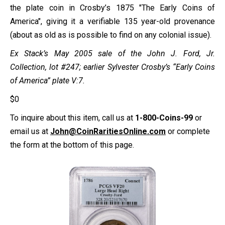
the plate coin in Crosby’s 1875 "The Early Coins of
America", giving it a verifiable 135 year-old provenance
(about as old as is possible to find on any colonial issue).
Ex Stack’s May 2005 sale of the John J. Ford, Jr.
Collection, lot #247; earlier Sylvester Crosby’s “Early Coins
of America” plate V:7.
$
0
To inquire about this item, call us at
1-800-Coins-99
or
email us at
John@CoinRaritiesOnline.com
or complete
the form at the bottom of this page.