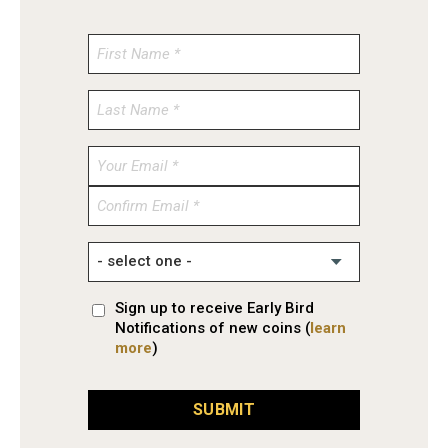
Enter
Email
Confirm
Email
Sign up to receive Early Bird
Notifications of new coins (
learn
more
)
SUBMIT