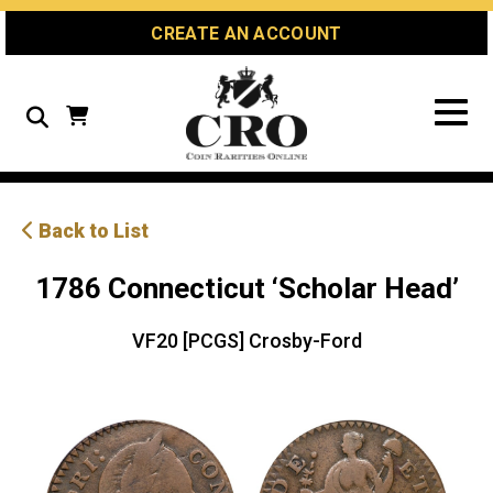
Skip
Skip
Site
CREATE AN ACCOUNT
to
to
map
Content
navigation
Search
Back to List
1786 Connecticut ‘Scholar Head’
VF20 [PCGS] Crosby-Ford