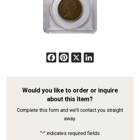
Facebook
Pinterest
X
LinkedIn
Would you like to order or inquire
about this Item?
Complete this form and we’ll contact you straight
away.
"
" indicates required fields
*