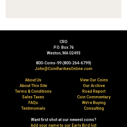
CRO
P.O. Box 76
Weston, MA 02493
800-Coins-99 (800-264-6799)
John@CoinRaritiesOnline.com
About Us
View Our Coins
About This Site
Our Archive
Terms & Conditions
Road Report
Sales Taxes
Coin Commentary
FAQs
We’re Buying
Testimonials
Consulting
Want first shot at our newest coins?
Add your name to our Early Bird list