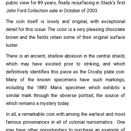
public view for 89 years, finally resurfacing in Stack’s first
John Ford Collection sale in October of 2003.
The coin itself is lovely and original, with exceptional
detail for this issue. The color is a very pleasing chocolate
brown and the fields retain some of their original surface
luster.
There is an ancient, shallow abrasion in the central shield,
which may have existed prior to striking, and which
definitively identifies this piece as the Crosby plate coin.
Many of the known specimens have such markings,
including the 1883 Maris specimen which exhibits a
similar mark through the obverse portrait, the source of
which remains a mystery today.
In all, a remarkable coin with among the earliest and most
famous provenances in all of colonial numismatics. One
may have other opportunities to purchase an example of