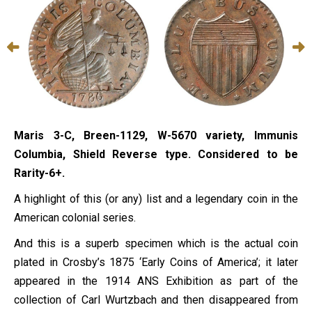
Maris 3-C, Breen-1129, W-5670 variety, Immunis
Columbia, Shield Reverse type. Considered to be
Rarity-6+.
A highlight of this (or any) list and a legendary coin in the
American colonial series.
And this is a superb specimen which is the actual coin
plated in Crosby’s 1875 ‘Early Coins of America’; it later
appeared in the 1914 ANS Exhibition as part of the
collection of Carl Wurtzbach and then disappeared from