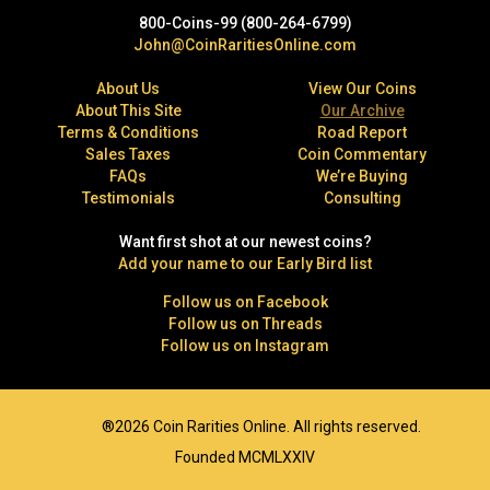
800-Coins-99 (800-264-6799)
John@CoinRaritiesOnline.com
About Us
View Our Coins
About This Site
Our Archive
Terms & Conditions
Road Report
Sales Taxes
Coin Commentary
FAQs
We’re Buying
Testimonials
Consulting
Want first shot at our newest coins?
Add your name to our Early Bird list
Follow us on Facebook
Follow us on Threads
Follow us on Instagram
®2026 Coin Rarities Online. All rights reserved.
Founded MCMLXXIV