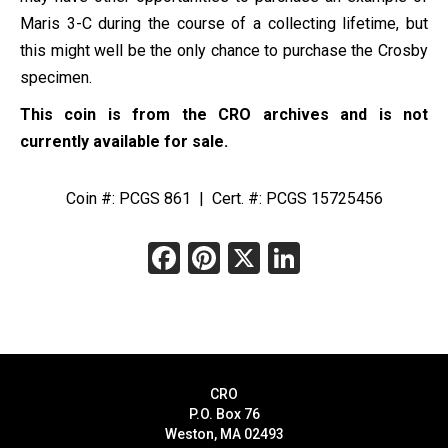
Maris 3-C during the course of a collecting lifetime, but
this might well be the only chance to purchase the Crosby
specimen.
This coin is from the CRO archives and is not
currently available for sale.
Coin #: PCGS 861 | Cert. #: PCGS 15725456
Facebook
Pinterest
X
LinkedIn
CRO
P.O. Box 76
Weston, MA 02493