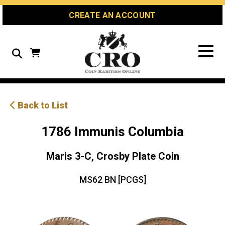
Skip
Skip
Site
CREATE AN ACCOUNT
to
to
map
Content
navigation
Search
Back to List
1786 Immunis Columbia
Maris 3-C, Crosby Plate Coin
MS62 BN [PCGS]