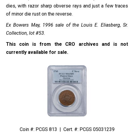
dies, with razor sharp obverse rays and just a few traces
of minor die rust on the reverse.
Ex Bowers May, 1996 sale of the Louis E. Eliasberg, Sr.
Collection, lot #53.
This coin is from the CRO archives and is not
currently available for sale.
Coin #: PCGS 813 | Cert. #: PCGS 05031239