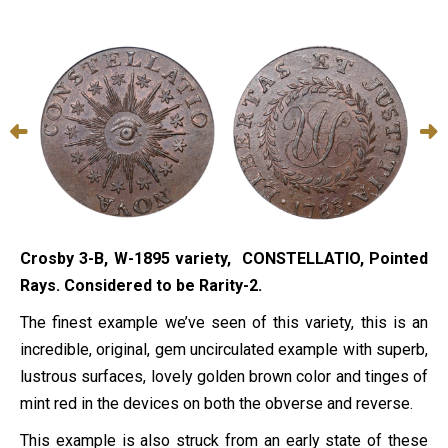
Crosby 3-B, W-1895 variety, CONSTELLATIO, Pointed
Rays. Considered to be Rarity-2.
The finest example we’ve seen of this variety, this is an
incredible, original, gem uncirculated example with superb,
lustrous surfaces, lovely golden brown color and tinges of
mint red in the devices on both the obverse and reverse.
This example is also struck from an early state of these