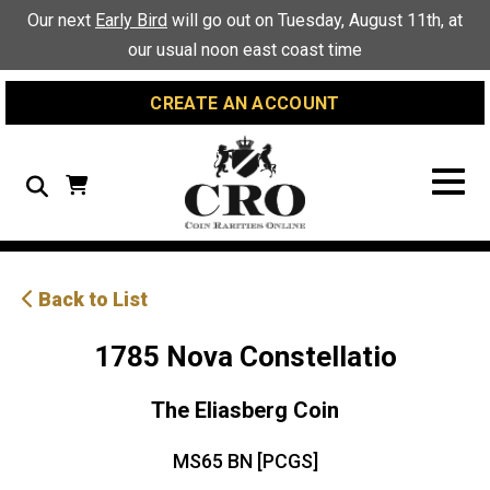
Skip
Skip
Site
Our next
Early Bird
will go out on Tuesday, August 11th, at
to
to
map
our usual noon east coast time
Content
navigation
CREATE AN ACCOUNT
Search
Back to List
1785 Nova Constellatio
The Eliasberg Coin
MS65 BN [PCGS]