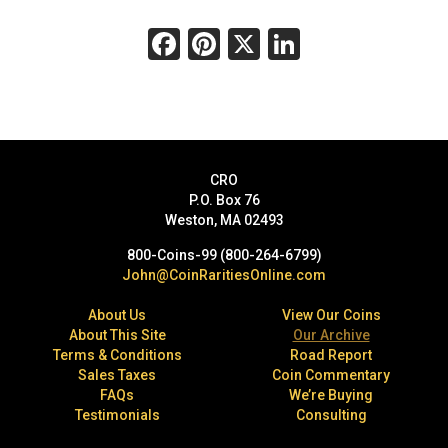
Facebook
Pinterest
X
LinkedIn
CRO
P.O. Box 76
Weston, MA 02493
800-Coins-99 (800-264-6799)
John@CoinRaritiesOnline.com
About Us
View Our Coins
About This Site
Our Archive
Terms & Conditions
Road Report
Sales Taxes
Coin Commentary
FAQs
We’re Buying
Testimonials
Consulting