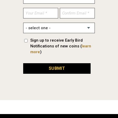
Enter
Confirm
Email
Email
Sign up to receive Early Bird
Notifications of new coins (
learn
more
)
SUBMIT