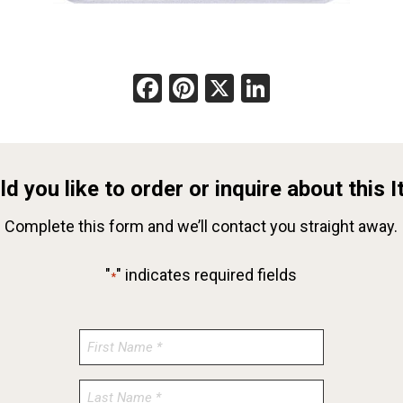
Facebook
Pinterest
X
LinkedIn
d you like to order or inquire about this 
Complete this form and we’ll contact you straight away.
"
" indicates required fields
*