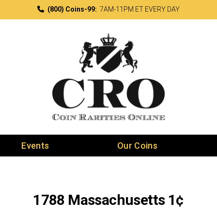
(800) Coins-99:
7AM-11PM ET EVERY DAY
Events
Our Coins
1788 Massachusetts 1¢