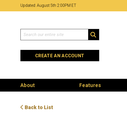
Skip
Skip
Site
Updated: August 5th 2
:
00PM ET
to
to
map
Content
navigation
Search
SEARCH
CREATE AN ACCOUNT
About
Features
Back to List