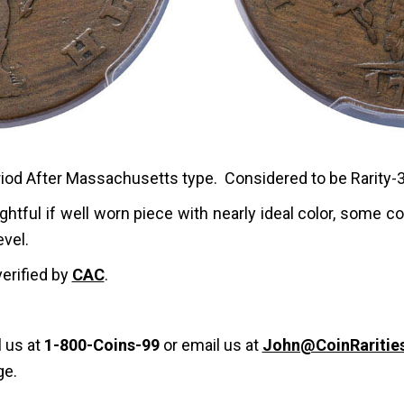
riod After Massachusetts type. Considered to be Rarity-3
ghtful if well worn piece with nearly ideal color, some c
evel.
verified by
CAC
.
l us at
1-800-Coins-99
or email us at
John@CoinRaritie
ge.