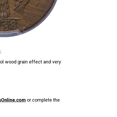
.
ool wood grain effect and very
sOnline.com
or complete the