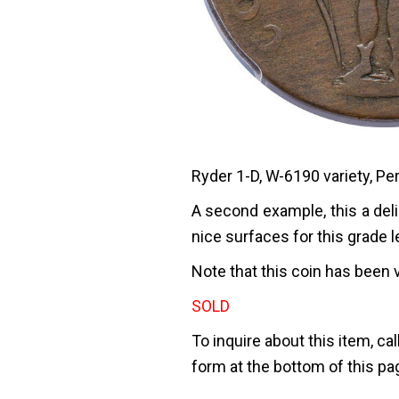
Ryder 1-D, W-6190 variety, Pe
A second example, this a deli
nice surfaces for this grade l
Note that this coin has been 
SOLD
To inquire about this item, cal
form at the bottom of this pa