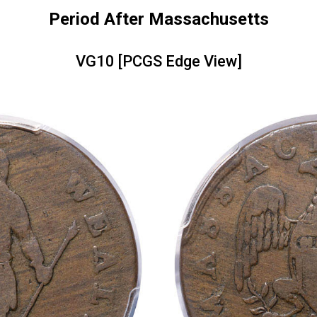
Period After Massachusetts
VG10 [PCGS Edge View]