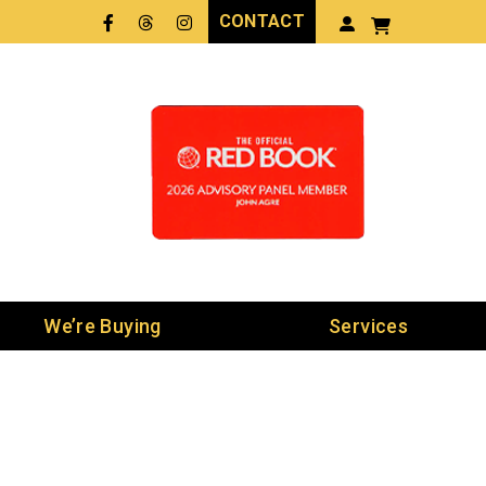
CONTACT
Facebook
Threads
LinkedIn
We’re Buying
Services