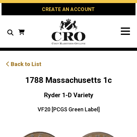
Skip
Skip
Site
CREATE AN ACCOUNT
to
to
map
Content
navigation
Search
Back to List
1788 Massachusetts 1c
Ryder 1-D Variety
VF20 [PCGS Green Label]