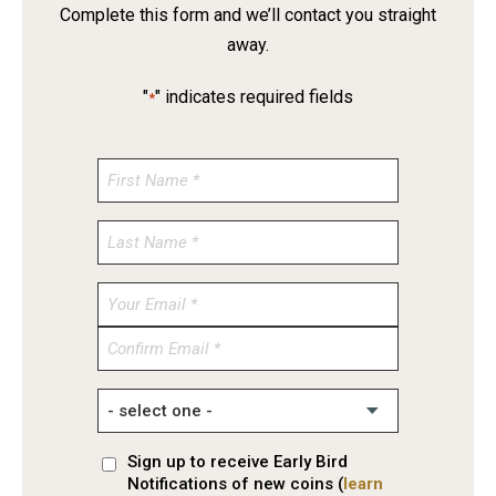
Complete this form and we’ll contact you straight
away.
"
" indicates required fields
*
Enter
Email
Confirm
Email
Sign up to receive Early Bird
Notifications of new coins (
learn