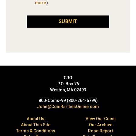
more
)
SUBMIT
CRO
P.O. Box 76
Weston, MA 02493
800-Coins-99 (800-264-6799)
John@CoinRaritiesOnline.com
About Us
View Our Coins
About This Site
Our Archive
Terms & Conditions
Road Report