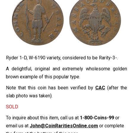
Ryder 1-D, W-6190 variety, considered to be Rarity-3-.
A delightful, original and extremely wholesome golden
brown example of this popular type.
Note that this coin has been verified by
CAC
(after the
slab photo was taken).
SOLD
To inquire about this item, call us at
1-800-Coins-99
or
email us at
John@CoinRaritiesOnline.com
or complete