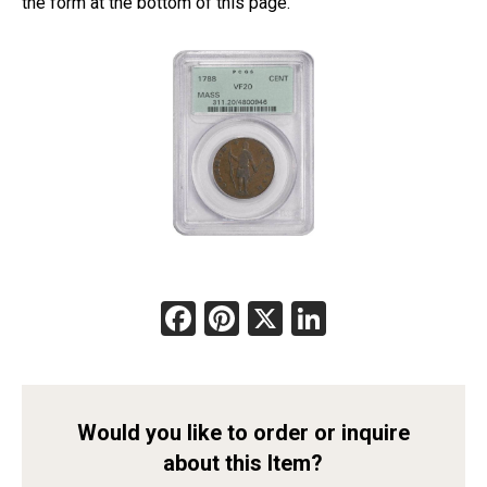
the form at the bottom of this page.
Facebook
Pinterest
X
LinkedIn
Would you like to order or inquire
about this Item?