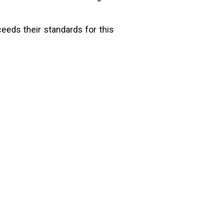
ceeds their standards for this