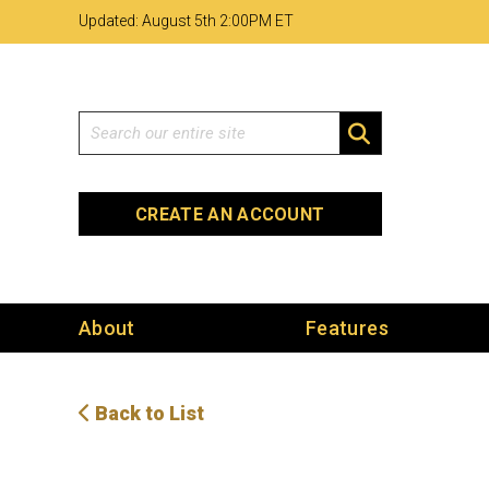
Skip
Skip
Site
Updated: August 5th 2
00PM ET
to
to
map
Content
navigation
Search
SEARCH
CREATE AN ACCOUNT
About
Features
Back to List