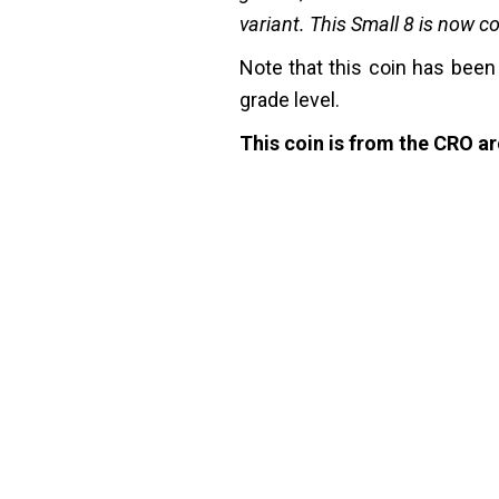
variant. This Small 8 is now 
Note that this coin has been
grade level.
This coin is from the CRO arc