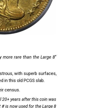
ly more rare than the Large 8
”
ustrous, with superb surfaces,
d in this old PCGS slab.
eir census.
l 20+ years after this coin was
t # is now used for the Large 8