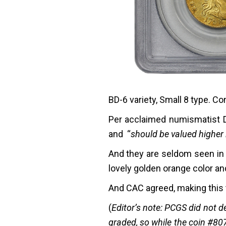
BD-6 variety, Small 8 type. Co
Per acclaimed numismatist Da
and “
should be valued higher 
And they are seldom seen in t
lovely golden orange color an
And CAC agreed, making this t
(
Editor’s note: PCGS did not d
graded, so while the coin #807