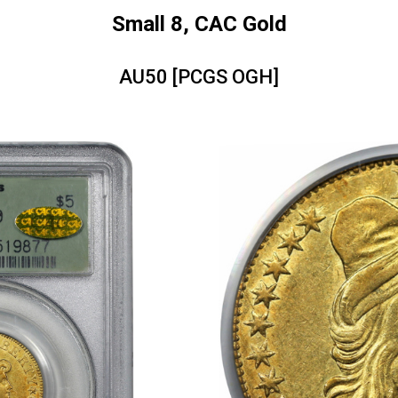
Small 8, CAC Gold
AU50 [PCGS OGH]