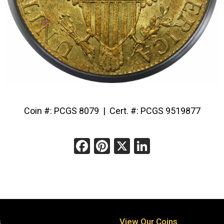
Coin #: PCGS 8079 | Cert. #: PCGS 9519877
Facebook
Pinterest
X
LinkedIn
s
View Our Coins