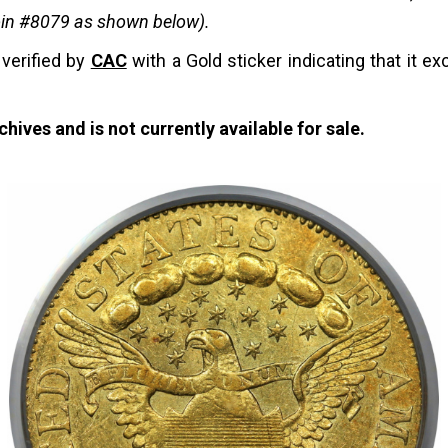
coin #8079 as shown below).
 verified by
CAC
with a Gold sticker indicating that it ex
hives and is not currently available for sale.