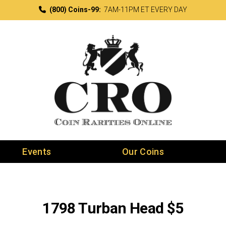
(800) Coins-99:
7AM-11PM ET EVERY DAY
Events
Our Coins
1798 Turban Head $5