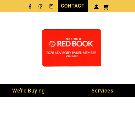
CONTACT
Facebook
Threads
LinkedIn
We’re Buying
Services