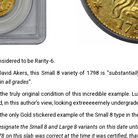
nsidered to be Rarity-6.
vid Akers, this Small 8 variety of 1798 is “
substantial
in all grades
“.
he truly original condition of this incredible example. L
d, in this author’s view, looking extreeeeemely undergrade
he only Gold stickered example of the Small 8 type in th
esignate the Small 8 and Large 8 variants on this date unti
8 on this slab was correct at the time it was certified, tha