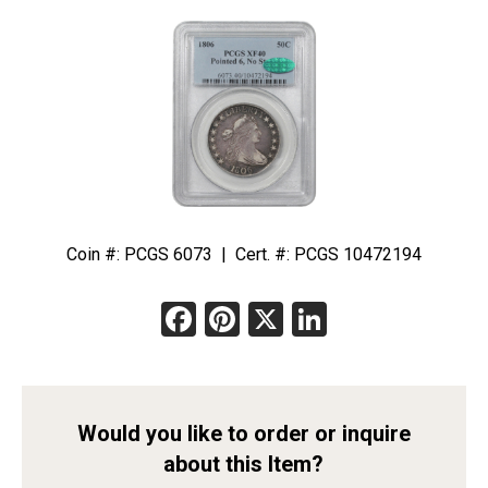
Coin #: PCGS 6073 | Cert. #: PCGS 10472194
Facebook
Pinterest
X
LinkedIn
Would you like to order or inquire
about this Item?