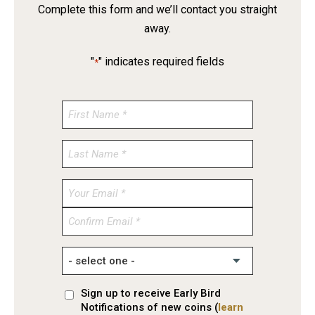
Complete this form and we’ll contact you straight
away.
"
" indicates required fields
*
Enter
Email
Confirm
Email
Sign up to receive Early Bird
Notifications of new coins (
learn