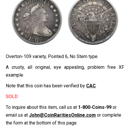
Overton-109 variety, Pointed 6, No Stem type.
A crusty, all original, eye appealing, problem free XF
example.
Note that this coin has been verified by
CAC
.
SOLD
To inquire about this item, call us at
1-800-Coins-99
or
email us at
John@CoinRaritiesOnline.com
or complete
the form at the bottom of this page.