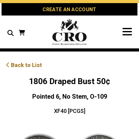
Skip
Skip
Site
CREATE AN ACCOUNT
to
to
map
Content
navigation
Search
Back to List
1806 Draped Bust 50¢
Pointed 6, No Stem, O-109
XF40 [PCGS]