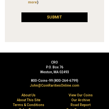
more
)
SUBMIT
CRO
P.O. Box 76
Weston, MA 02493
800-Coins-99 (800-264-6799)
John@CoinRaritiesOnline.com
About Us
View Our Coins
About This Site
Our Archive
Terms & Conditions
Road Report