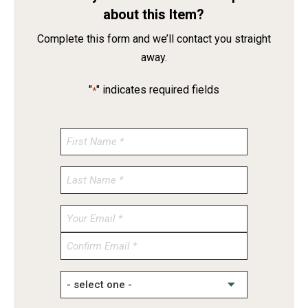
about this Item?
Complete this form and we’ll contact you straight
away.
"
" indicates required fields
*
Enter
Email
Confirm
Email