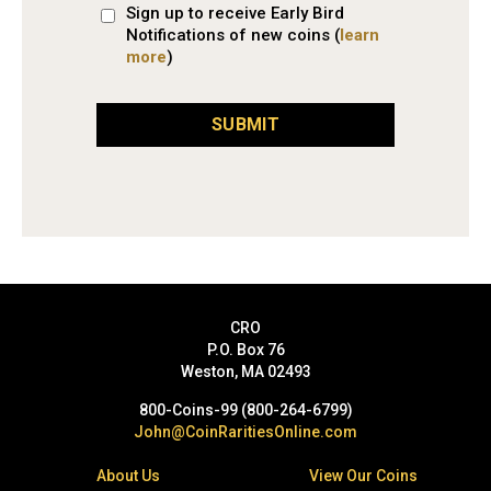
Sign up to receive Early Bird
Notifications of new coins (
learn
more
)
SUBMIT
CRO
P.O. Box 76
Weston, MA 02493
800-Coins-99 (800-264-6799)
John@CoinRaritiesOnline.com
About Us
View Our Coins