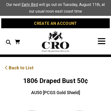
Skip
Skip
Site
Our next
Early Bird
will go out on Tuesday, August 11th, at
to
to
map
our usual noon east coast time
Content
navigation
CREATE AN ACCOUNT
Search
Back to List
1806 Draped Bust 50¢
AU50 [PCGS Gold Shield]