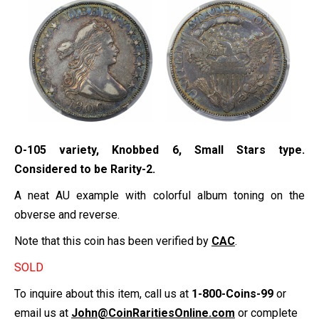
O-105 variety, Knobbed 6, Small Stars type.
Considered to be Rarity-2.
A neat AU example with colorful album toning on the
obverse and reverse.
Note that this coin has been verified by
CAC
.
SOLD
To inquire about this item, call us at
1-800-Coins-99
or
email us at
John@CoinRaritiesOnline.com
or complete