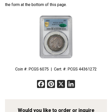
the form at the bottom of this page.
Coin #: PCGS 6075 | Cert. #: PCGS 44361272
Facebook
Pinterest
X
LinkedIn
Would you like to order or inquire