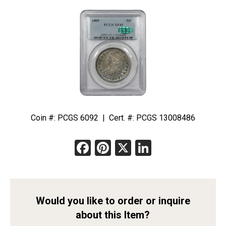
Coin #: PCGS 6092 | Cert. #: PCGS 13008486
Facebook
Pinterest
X
LinkedIn
Would you like to order or inquire
about this Item?