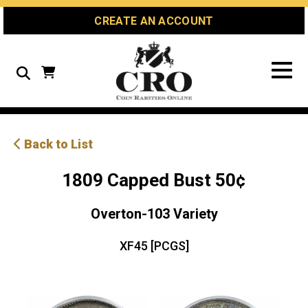
Skip
Skip
Site
CREATE AN ACCOUNT
to
to
map
Content
navigation
Search
Back to List
1809 Capped Bust 50¢
Overton-103 Variety
XF45 [PCGS]