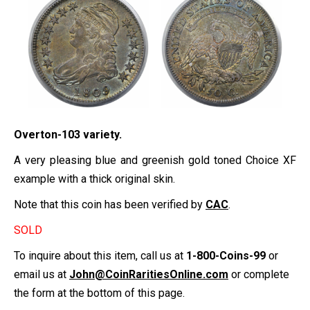
Overton-103 variety.
A very pleasing blue and greenish gold toned Choice XF
example with a thick original skin.
Note that this coin has been verified by
CAC
.
SOLD
To inquire about this item, call us at
1-800-Coins-99
or
email us at
John@CoinRaritiesOnline.com
or complete
the form at the bottom of this page.