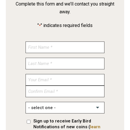
Complete this form and we’ll contact you straight
away.
"
" indicates required fields
*
Enter
Email
Confirm
Email
Sign up to receive Early Bird
Notifications of new coins (
learn