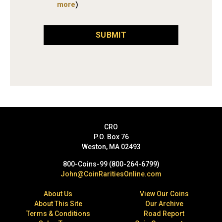
more
)
SUBMIT
CRO
P.O. Box 76
Weston, MA 02493
800-Coins-99 (800-264-6799)
John@CoinRaritiesOnline.com
About Us
View Our Coins
About This Site
Our Archive
Terms & Conditions
Road Report