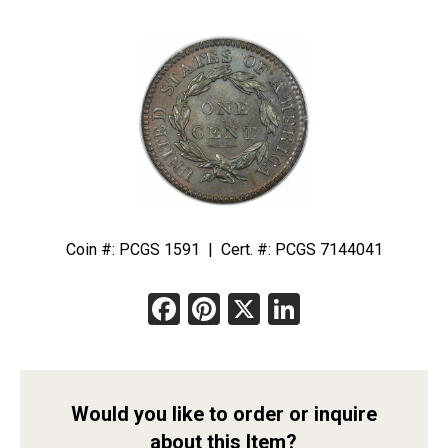
Coin #: PCGS 1591 | Cert. #: PCGS 7144041
Facebook
Pinterest
X
LinkedIn
Would you like to order or inquire
about this Item?