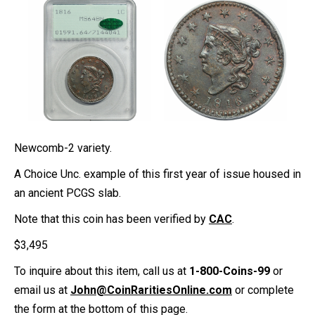
Newcomb-2 variety.
A Choice Unc. example of this first year of issue housed in
an ancient PCGS slab.
Note that this coin has been verified by
CAC
.
$
3,495
To inquire about this item, call us at
1-800-Coins-99
or
email us at
John@CoinRaritiesOnline.com
or complete
the form at the bottom of this page.