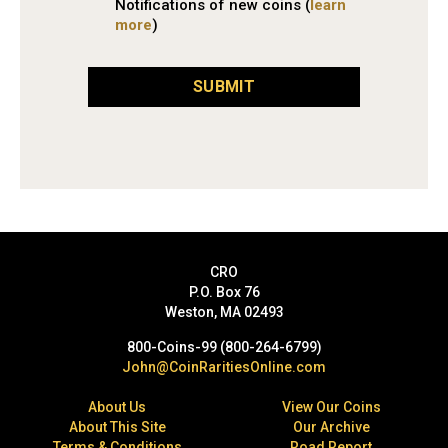
Notifications of new coins (
learn
more
)
SUBMIT
CRO
P.O. Box 76
Weston, MA 02493
800-Coins-99 (800-264-6799)
John@CoinRaritiesOnline.com
About Us
View Our Coins
About This Site
Our Archive
Terms & Conditions
Road Report