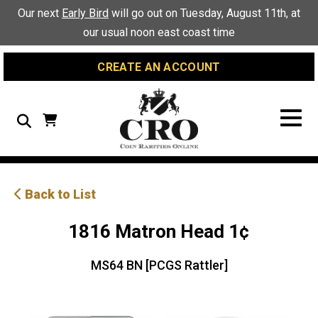
Skip
Skip
Site
Our next
Early Bird
will go out on Tuesday, August 11th, at
to
to
map
our usual noon east coast time
Content
navigation
CREATE AN ACCOUNT
Search
Back to List
1816 Matron Head 1¢
MS64 BN [PCGS Rattler]