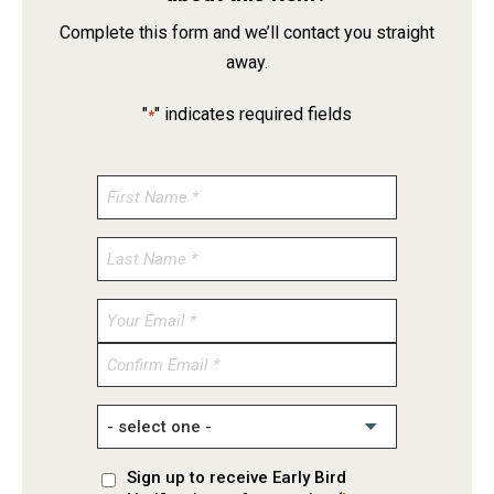
Complete this form and we’ll contact you straight
away.
"
" indicates required fields
*
Enter
Email
Confirm
Email
Sign up to receive Early Bird