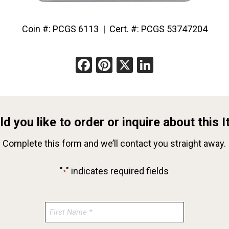
Coin #: PCGS 6113 | Cert. #: PCGS 53747204
Facebook
Pinterest
X
LinkedIn
d you like to order or inquire about this 
Complete this form and we’ll contact you straight away.
"
" indicates required fields
*