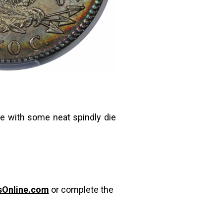
le with some neat spindly die
sOnline.com
or complete the