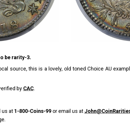
o be rarity-3.
ocal source, this is a lovely, old toned Choice AU examp
verified by
CAC
.
l us at
1-800-Coins-99
or email us at
John@CoinRaritie
ge.