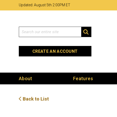
Skip
Skip
Site
Updated: August 5th 2
:
00PM ET
to
to
map
Content
navigation
Search
SEARCH
CREATE AN ACCOUNT
About
Features
Back to List