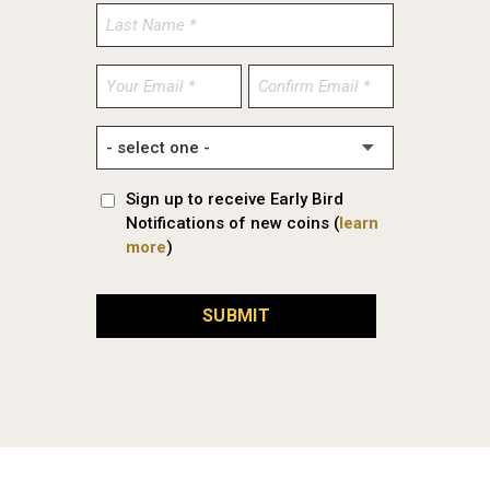
Enter
Confirm
Email
Email
Sign up to receive Early Bird
Notifications of new coins (
learn
more
)
SUBMIT