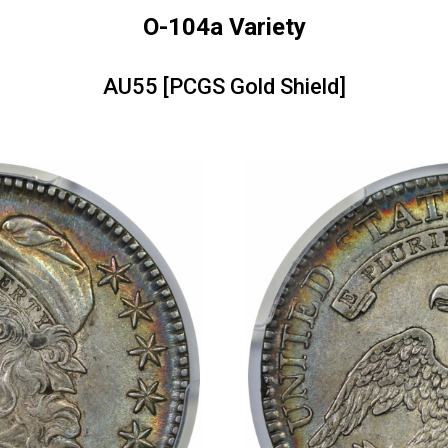
O-104a Variety
AU55 [PCGS Gold Shield]