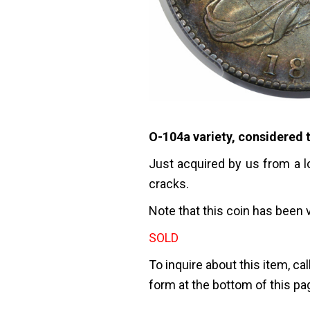
O-104a variety, considered t
Just acquired by us from a l
cracks.
Note that this coin has been 
SOLD
To inquire about this item, cal
form at the bottom of this pa