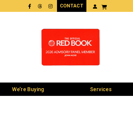
CONTACT
Facebook
Threads
LinkedIn
We’re Buying
Services