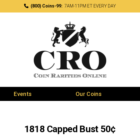
(800) Coins-99:
7AM-11PM ET EVERY DAY
Events
Our Coins
1818 Capped Bust 50¢