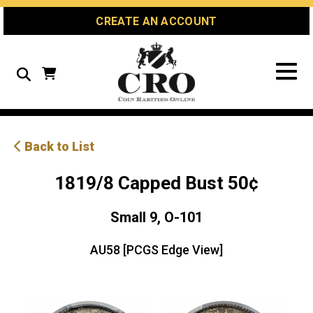
Skip
Skip
Site
CREATE AN ACCOUNT
to
to
map
Content
navigation
Search
Back to List
1819/8 Capped Bust 50¢
Small 9, O-101
AU58 [PCGS Edge View]