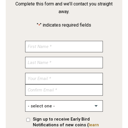
Complete this form and we’ll contact you straight
away.
"
" indicates required fields
*
Enter
Email
Confirm
Email
Sign up to receive Early Bird
Notifications of new coins (
learn