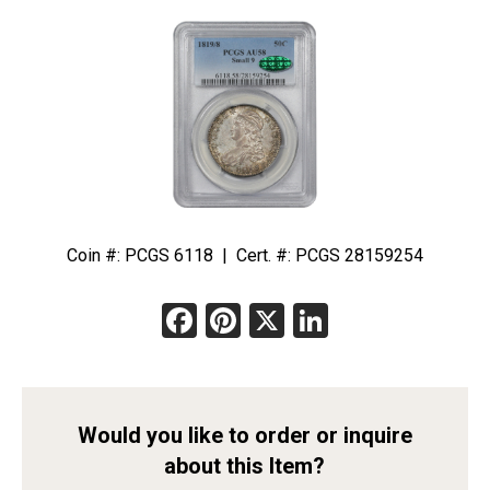
Coin #: PCGS 6118 | Cert. #: PCGS 28159254
Facebook
Pinterest
X
LinkedIn
Would you like to order or inquire
about this Item?