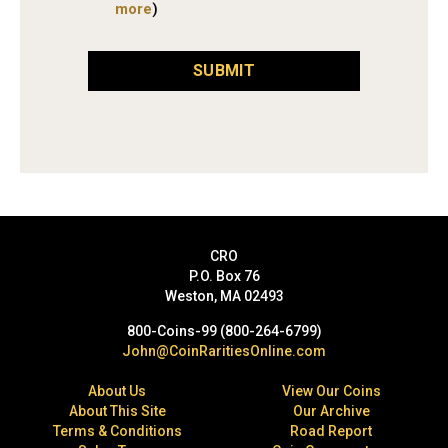
more
)
SUBMIT
CRO
P.O. Box 76
Weston, MA 02493
800-Coins-99 (800-264-6799)
John@CoinRaritiesOnline.com
About Us
View Our Coins
About This Site
Our Archive
Terms & Conditions
Road Report