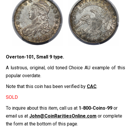
Overton-101, Small 9 type.
A lustrous, original, old toned Choice AU example of this
popular overdate.
Note that this coin has been verified by
CAC
.
SOLD
To inquire about this item, call us at
1-800-Coins-99
or
email us at
John@CoinRaritiesOnline.com
or complete
the form at the bottom of this page.