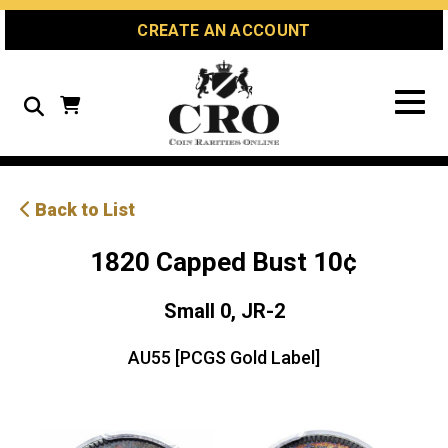
Skip
Skip
Site
CREATE AN ACCOUNT
to
to
map
Content
navigation
Search
Back to List
1820 Capped Bust 10¢
Small 0, JR-2
AU55 [PCGS Gold Label]