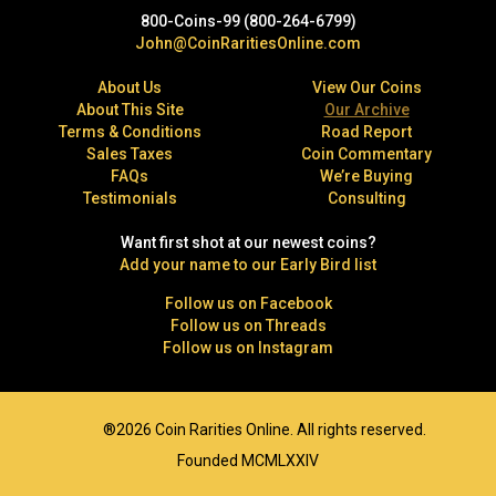
800-Coins-99 (800-264-6799)
John@CoinRaritiesOnline.com
About Us
View Our Coins
About This Site
Our Archive
Terms & Conditions
Road Report
Sales Taxes
Coin Commentary
FAQs
We’re Buying
Testimonials
Consulting
Want first shot at our newest coins?
Add your name to our Early Bird list
Follow us on Facebook
Follow us on Threads
Follow us on Instagram
®2026 Coin Rarities Online. All rights reserved.
Founded MCMLXXIV