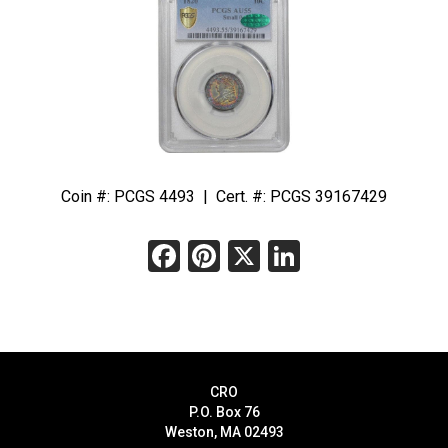
Coin #: PCGS 4493 | Cert. #: PCGS 39167429
Facebook
Pinterest
X
LinkedIn
CRO
P.O. Box 76
Weston, MA 02493