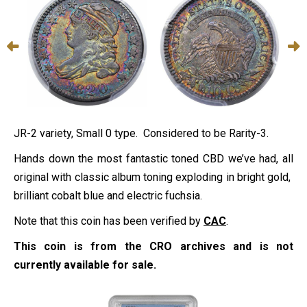
JR-2 variety, Small 0 type. Considered to be Rarity-3.
Hands down the most fantastic toned CBD we’ve had, all
original with classic album toning exploding in bright gold,
brilliant cobalt blue and electric fuchsia.
Note that this coin has been verified by
CAC
.
This coin is from the CRO archives and is not
currently available for sale.