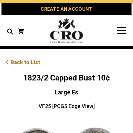
Skip
Skip
Site
CREATE AN ACCOUNT
to
to
map
Content
navigation
Search
Back to List
1823/2 Capped Bust 10¢
Large Es
VF25 [PCGS Edge View]