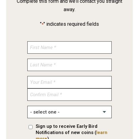
Complete this form and we’ll contact you straight
away.
"
" indicates required fields
*
Enter
Email
Confirm
Email
Sign up to receive Early Bird
Notifications of new coins (
learn
more
)