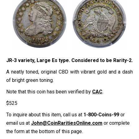
JR-3 variety, Large Es type. Considered to be Rarity-2.
A neatly toned, original CBD with vibrant gold and a dash
of bright green toning.
Note that this coin has been verified by
CAC
.
$
525
To inquire about this item, call us at
1-800-Coins-99
or
email us at
John@CoinRaritiesOnline.com
or complete
the form at the bottom of this page.