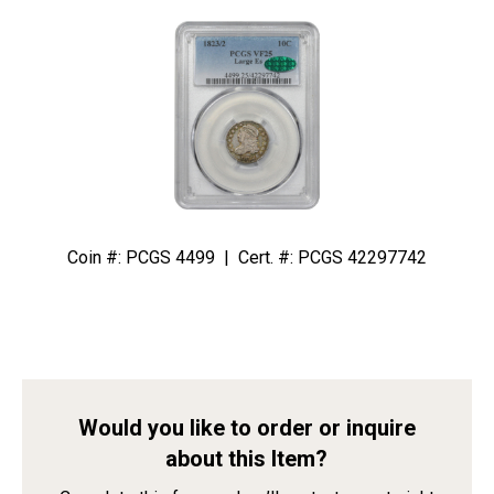
Coin #: PCGS 4499 | Cert. #: PCGS 42297742
Would you like to order or inquire
about this Item?