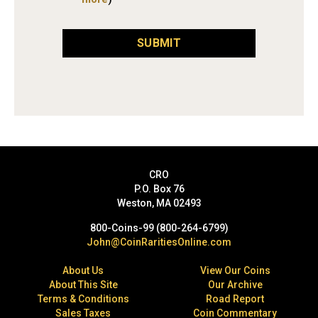
SUBMIT
CRO
P.O. Box 76
Weston, MA 02493
800-Coins-99 (800-264-6799)
John@CoinRaritiesOnline.com
About Us
View Our Coins
About This Site
Our Archive
Terms & Conditions
Road Report
Sales Taxes
Coin Commentary