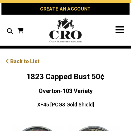
Skip
Skip
Site
CREATE AN ACCOUNT
to
to
map
Content
navigation
Search
Back to List
1823 Capped Bust 50¢
Overton-103 Variety
XF45 [PCGS Gold Shield]