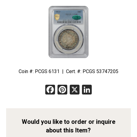
Coin #: PCGS 6131 | Cert. #: PCGS 53747205
Facebook
Pinterest
X
LinkedIn
Would you like to order or inquire
about this Item?