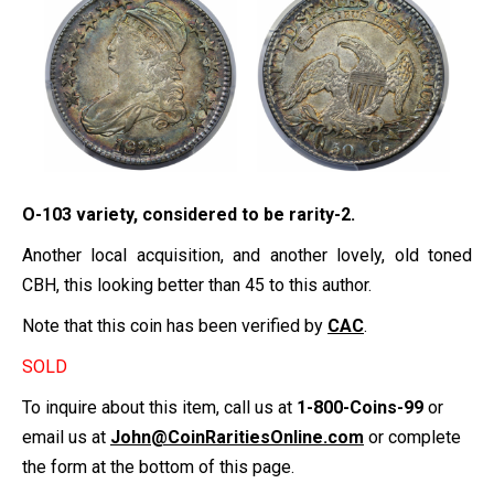
O-103 variety, considered to be rarity-2.
Another local acquisition, and another lovely, old toned
CBH, this looking better than 45 to this author.
Note that this coin has been verified by
CAC
.
SOLD
To inquire about this item, call us at
1-800-Coins-99
or
email us at
John@CoinRaritiesOnline.com
or complete
the form at the bottom of this page.