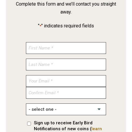
Complete this form and we’ll contact you straight
away.
"
" indicates required fields
*
Enter
Email
Confirm
Email
Sign up to receive Early Bird
Notifications of new coins (
learn