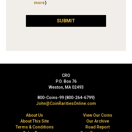
more
)
SUBMIT
CRO
P.O. Box 76
Weston, MA 02493
800-Coins-99 (800-264-6799)
John@CoinRaritiesOnline.com
About Us
View Our Coins
About This Site
Our Archive
Terms & Conditions
Road Report