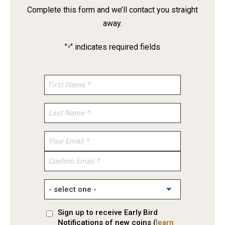
Complete this form and we’ll contact you straight
away.
"
" indicates required fields
*
Enter
Email
Confirm
Email
Sign up to receive Early Bird
Notifications of new coins (
learn