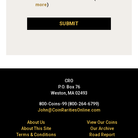
more
)
SUBMIT
CRO
P.O. Box 76
Weston, MA 02493
800-Coins-99 (800-264-6799)
John@CoinRaritiesOnline.com
About Us
View Our Coins
About This Site
Our Archive
Terms & Conditions
Road Report