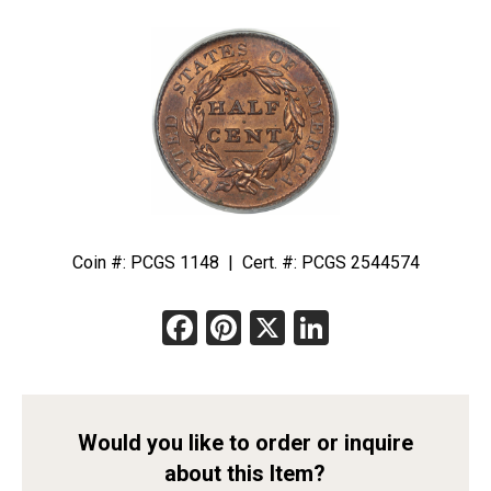
Coin #: PCGS 1148 | Cert. #: PCGS 2544574
Facebook
Pinterest
X
LinkedIn
Would you like to order or inquire
about this Item?