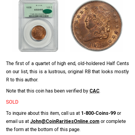
The first of a quartet of high end, old-holdered Half Cents
on our list, this is a lustrous, original RB that looks mostly
R to this author.
Note that this coin has been verified by
CAC
.
SOLD
To inquire about this item, call us at
1-800-Coins-99
or
email us at
John@CoinRaritiesOnline.com
or complete
the form at the bottom of this page.