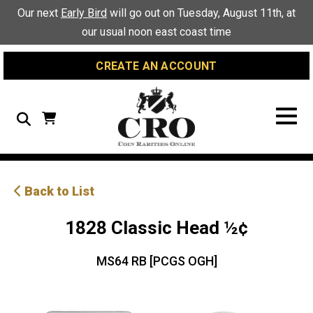
Skip
Skip
Site
Our next
Early Bird
will go out on Tuesday, August 11th, at
to
to
map
our usual noon east coast time
Content
navigation
CREATE AN ACCOUNT
Search
Back to List
1828 Classic Head ½¢
MS64 RB [PCGS OGH]