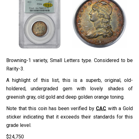
Browning-1 variety, Small Letters type. Considered to be
Rarity-3.
A highlight of this list, this is a superb, original, old-
holdered, undergraded gem with lovely shades of
greenish gray, old gold and deep golden orange toning.
Note that this coin has been verified by
CAC
with a Gold
sticker indicating that it exceeds their standards for this
grade level.
$
24,750