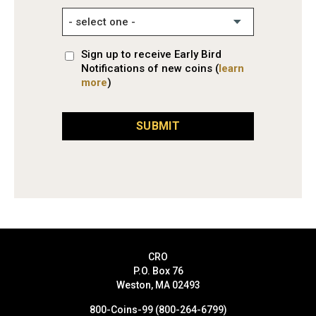
Sign up to receive Early Bird
Notifications of new coins (
learn
more
)
SUBMIT
CRO
P.O. Box 76
Weston, MA 02493
800-Coins-99 (800-264-6799)