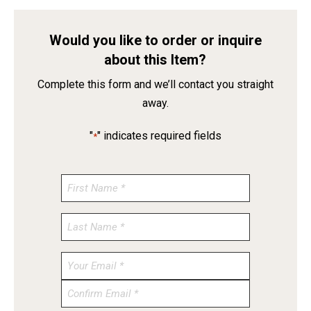
Would you like to order or inquire
about this Item?
Complete this form and we’ll contact you straight
away.
"
" indicates required fields
*
Enter
Email
Confirm
Email