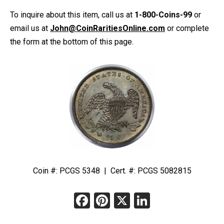
To inquire about this item, call us at
1-800-Coins-99
or
email us at
John@CoinRaritiesOnline.com
or complete
the form at the bottom of this page.
Coin #: PCGS 5348 | Cert. #: PCGS 5082815
Facebook
Pinterest
X
LinkedIn