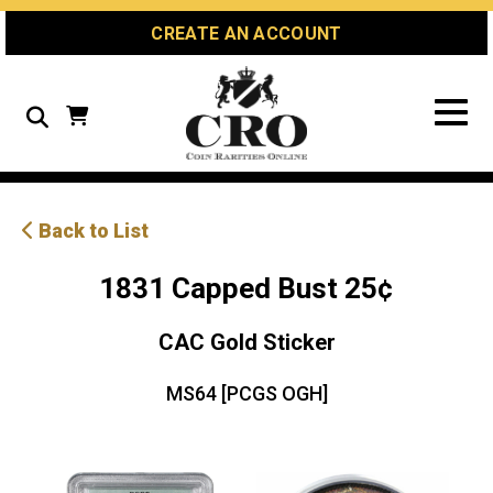
Skip
Skip
Site
CREATE AN ACCOUNT
to
to
map
Content
navigation
Search
Back to List
1831 Capped Bust 25¢
CAC Gold Sticker
MS64 [PCGS OGH]