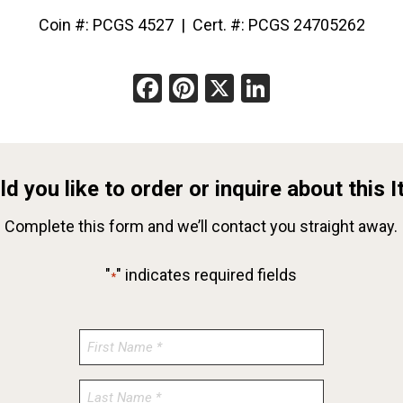
Coin #: PCGS 4527 | Cert. #: PCGS 24705262
Facebook
Pinterest
X
LinkedIn
d you like to order or inquire about this 
Complete this form and we’ll contact you straight away.
"
" indicates required fields
*