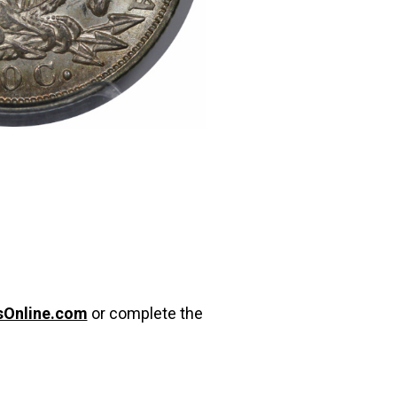
sOnline.com
or complete the