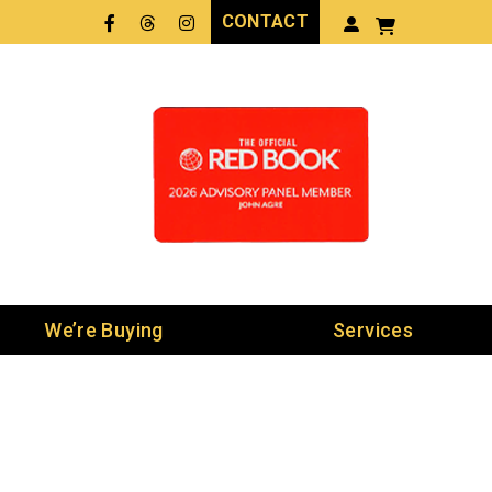
CONTACT
Facebook
Threads
LinkedIn
We’re Buying
Services