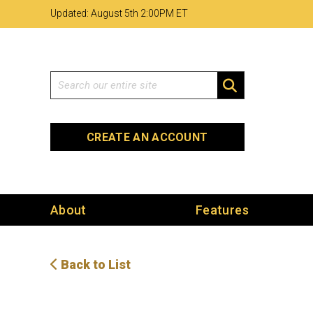
Skip
Skip
Site
Updated: August 5th 2
:
00PM ET
to
to
map
Content
navigation
Search
SEARCH
CREATE AN ACCOUNT
About
Features
Back to List