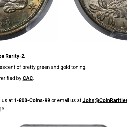
be Rarity-2.
rescent of pretty green and gold toning.
verified by
CAC
.
l us at
1-800-Coins-99
or email us at
John@CoinRaritie
ge.