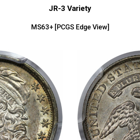
JR-3 Variety
MS63+ [PCGS Edge View]