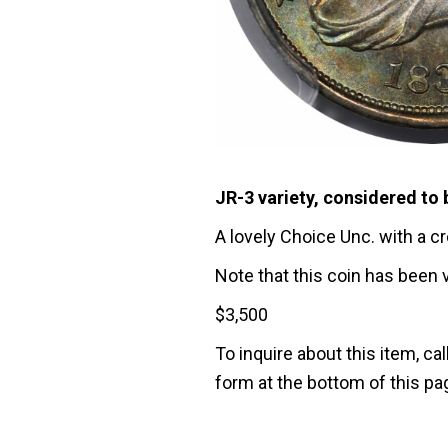
JR-3 variety, considered to 
A lovely Choice Unc. with a c
Note that this coin has been 
$
3,500
To inquire about this item, cal
form at the bottom of this pa