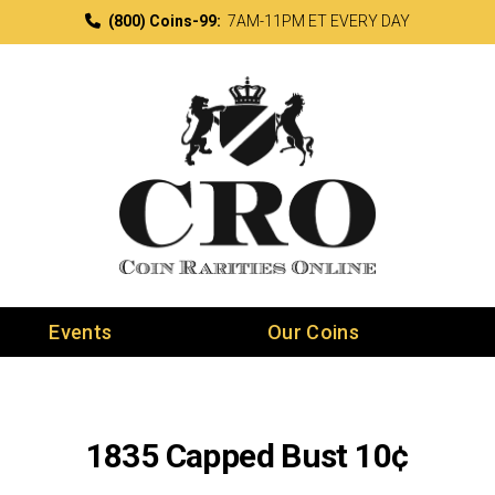
(800) Coins-99:
7AM-11PM ET EVERY DAY
Events
Our Coins
1835 Capped Bust 10¢