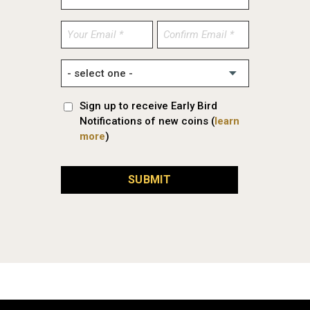
Enter
Confirm
Email
Email
Sign up to receive Early Bird
Notifications of new coins (
learn
more
)
SUBMIT