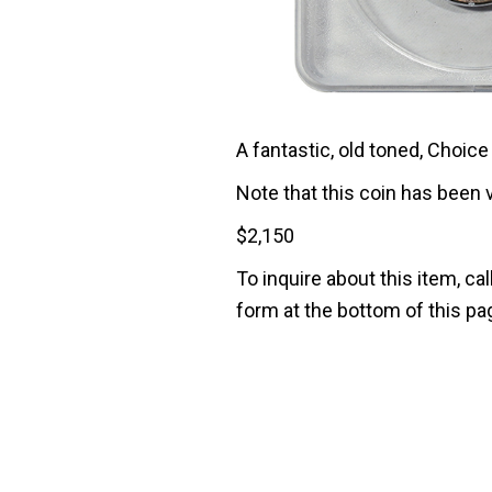
A fantastic, old toned, Choic
Note that this coin has been 
$
2,150
To inquire about this item, cal
form at the bottom of this pa