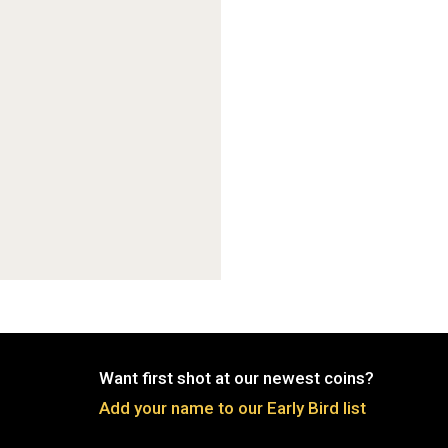
Want first shot at our newest coins?
Add your name to our Early Bird list