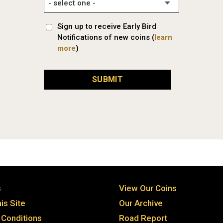
Sign up to receive Early Bird
Notifications of new coins (
learn
more
)
SUBMIT
s
View Our Coins
is Site
Our Archive
Conditions
Road Report