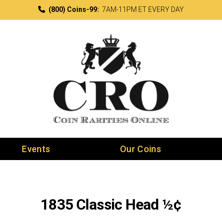
(800) Coins-99:
7AM-11PM ET EVERY DAY
Events
Our Coins
1835 Classic Head ½¢