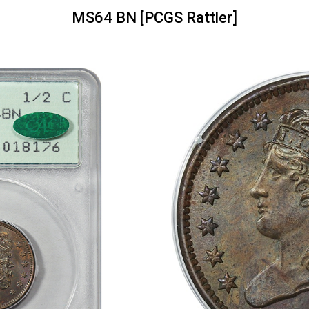
MS64 BN [PCGS Rattler]