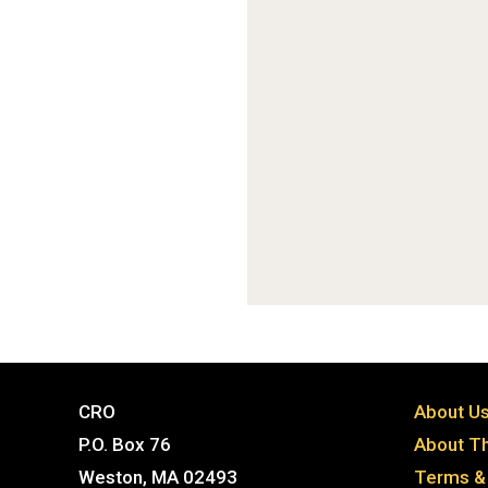
CRO
About U
P.O. Box 76
About Th
Weston, MA 02493
Terms & 