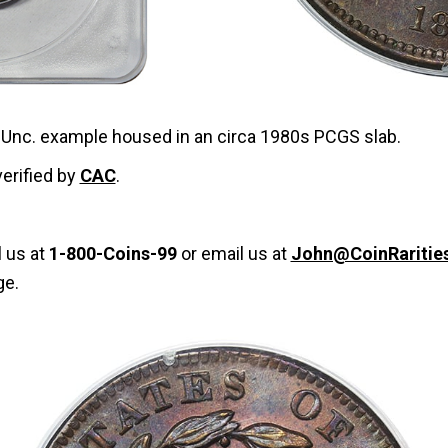
e Unc. example housed in an circa 1980s PCGS slab.
verified by
CAC
.
l us at
1-800-Coins-99
or email us at
John@CoinRaritie
ge.