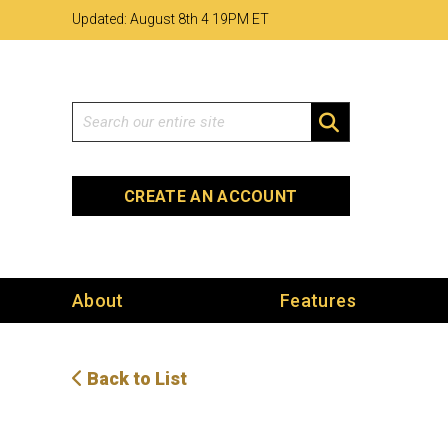
Skip
Skip
Site
Updated: August 8th 4
:
19PM ET
to
to
map
Content
navigation
Search
SEARCH
CREATE AN ACCOUNT
About
Features
Back to List