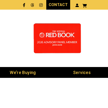
CONTACT
Facebook
Threads
LinkedIn
We’re Buying
Services