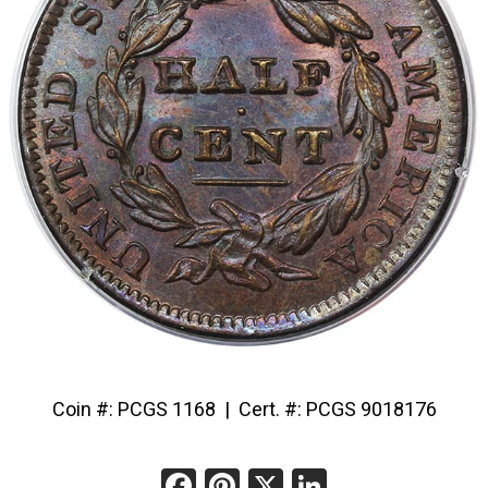
Coin #: PCGS 1168 | Cert. #: PCGS 9018176
Facebook
Pinterest
X
LinkedIn