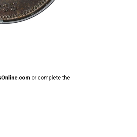
sOnline.com
or complete the