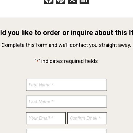
d you like to order or inquire about this 
Complete this form and we’ll contact you straight away.
"
" indicates required fields
*
Enter
Confirm
Email
Email