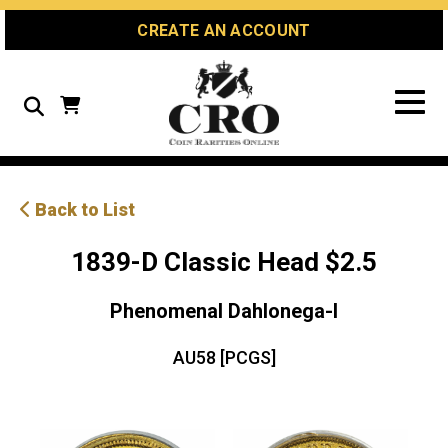
Skip
Skip
Site
CREATE AN ACCOUNT
to
to
map
Content
navigation
Search
Back to List
1839-D Classic Head $2.5
Phenomenal Dahlonega-l
AU58 [PCGS]