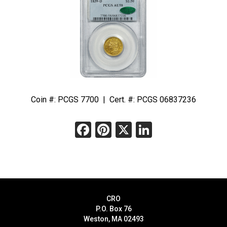
Coin #: PCGS 7700 | Cert. #: PCGS 06837236
Facebook
Pinterest
X
LinkedIn
CRO
P.O. Box 76
Weston, MA 02493