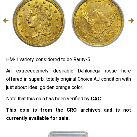
HM-1 variety, considered to be Rarity-5.
An extreeeeemely desirable Dahlonega issue here
offered in superb, totally original Choice AU condition with
just about ideal golden orange color.
Note that this coin has been verified by
CAC
.
This coin is from the CRO archives and is not
currently available for sale.