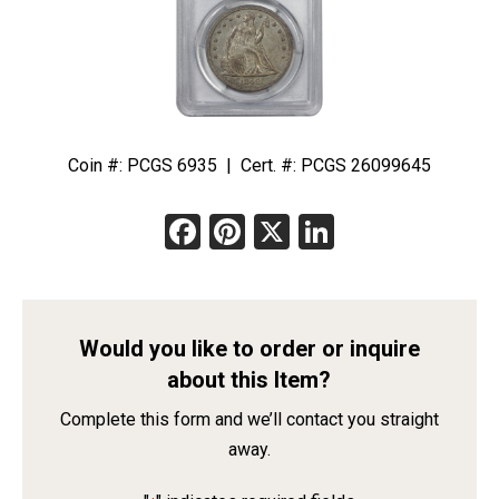
Coin #: PCGS 6935 | Cert. #: PCGS 26099645
Facebook
Pinterest
X
LinkedIn
Would you like to order or inquire
about this Item?
Complete this form and we’ll contact you straight
away.