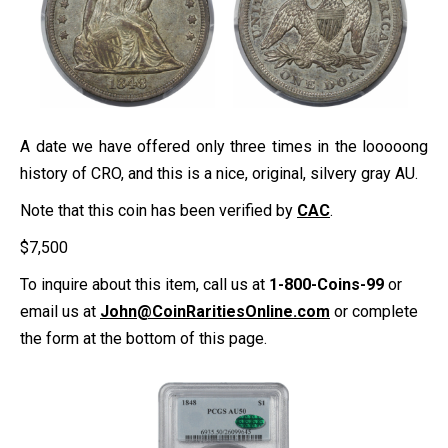
A date we have offered only three times in the looooong
history of CRO, and this is a nice, original, silvery gray AU.
Note that this coin has been verified by
CAC
.
$
7,500
To inquire about this item, call us at
1-800-Coins-99
or
email us at
John@CoinRaritiesOnline.com
or complete
the form at the bottom of this page.