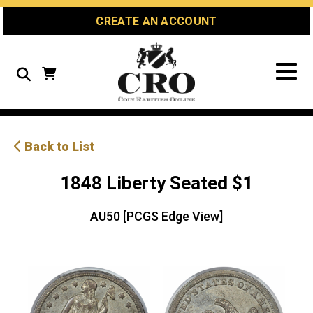
Skip
Skip
Site
CREATE AN ACCOUNT
to
to
map
Content
navigation
Search
Back to List
1848 Liberty Seated $1
AU50 [PCGS Edge View]