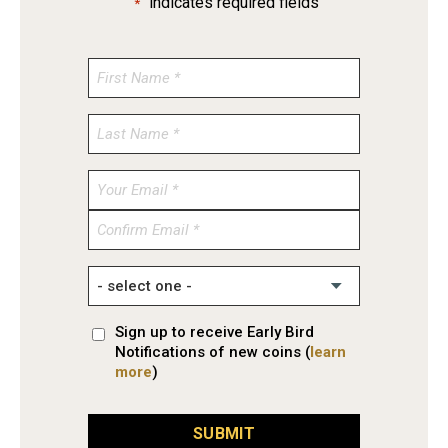
"
" indicates required fields
*
Enter
Email
Confirm
Email
Sign up to receive Early Bird
Notifications of new coins (
learn
more
)
SUBMIT