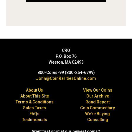
CRO
P.O. Box 76
Weston, MA 02493
800-Coins-99 (800-264-6799)
John@CoinRaritiesOnline.com
About Us
View Our Coins
About This Site
Our Archive
Terms & Conditions
Road Report
Sales Taxes
Coin Commentary
FAQs
We’re Buying
Testimonials
Consulting
Want first shot at our newest coins?