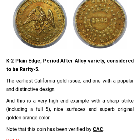
K-2 Plain Edge, Period After Alloy variety, considered
to be Rarity-5.
The earliest California gold issue, and one with a popular
and distinctive design.
And this is a very high end example with a sharp strike
(including a full 5), nice surfaces and superb original
golden orange color.
Note that this coin has been verified by
CAC
.