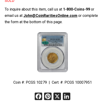
SOLD
To inquire about this item, call us at
1-800-Coins-99
or
email us at
John@CoinRaritiesOnline.com
or complete
the form at the bottom of this page.
Coin #: PCGS 10279 | Cert. #: PCGS 10007951
Facebook
Pinterest
X
LinkedIn