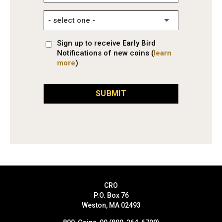
Sign up to receive Early Bird
Notifications of new coins (
learn
more
)
SUBMIT
CRO
P.O. Box 76
Weston, MA 02493