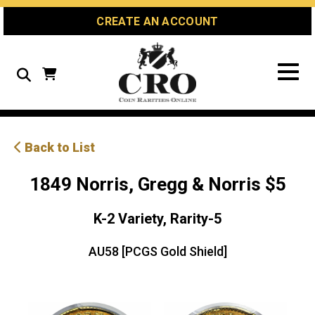
Skip
Skip
Site
CREATE AN ACCOUNT
to
to
map
Content
navigation
Search
Back to List
1849 Norris, Gregg & Norris $5
K-2 Variety, Rarity-5
AU58 [PCGS Gold Shield]