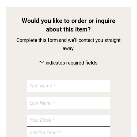
Would you like to order or inquire
about this Item?
Complete this form and we’ll contact you straight
away.
"
" indicates required fields
*
Enter
Email
Confirm
Email