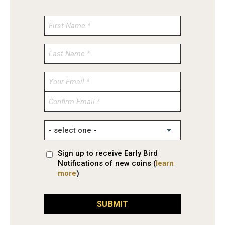
Enter
Email
Confirm
Email
Sign up to receive Early Bird
Notifications of new coins (
learn
more
)
SUBMIT