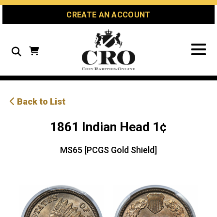
Skip
Skip
Site
CREATE AN ACCOUNT
to
to
map
Content
navigation
Search
Back to List
1861 Indian Head 1¢
MS65 [PCGS Gold Shield]