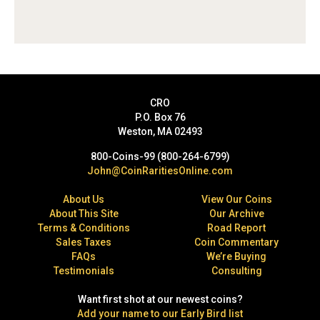
CRO
P.O. Box 76
Weston, MA 02493
800-Coins-99 (800-264-6799)
John@CoinRaritiesOnline.com
About Us
View Our Coins
About This Site
Our Archive
Terms & Conditions
Road Report
Sales Taxes
Coin Commentary
FAQs
We’re Buying
Testimonials
Consulting
Want first shot at our newest coins?
Add your name to our Early Bird list