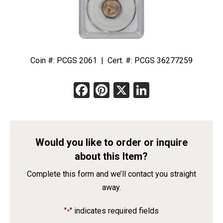
Coin #: PCGS 2061 | Cert. #: PCGS 36277259
Facebook
Pinterest
X
LinkedIn
Would you like to order or inquire
about this Item?
Complete this form and we’ll contact you straight
away.
"
" indicates required fields
*