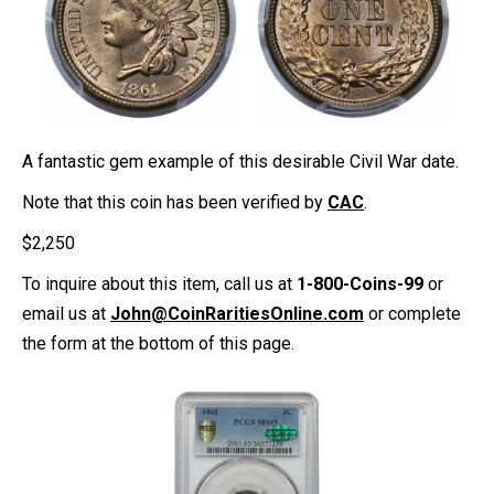
A fantastic gem example of this desirable Civil War date.
Note that this coin has been verified by
CAC
.
$
2,250
To inquire about this item, call us at
1-800-Coins-99
or
email us at
John@CoinRaritiesOnline.com
or complete
the form at the bottom of this page.