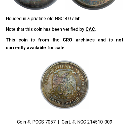
Housed in a pristine old NGC 4.0 slab.
Note that this coin has been verified by
CAC
.
This coin is from the CRO archives and is not
currently available for sale.
Coin #: PCGS 7057 | Cert. #: NGC 214510-009