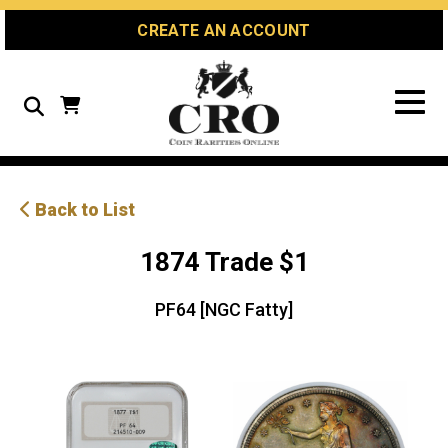
Skip
Skip
Site
CREATE AN ACCOUNT
to
to
map
Content
navigation
Search
Back to List
1874 Trade $1
PF64 [NGC Fatty]