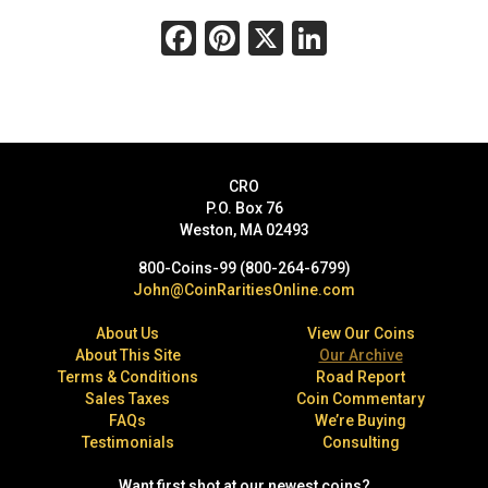
Facebook
Pinterest
X
LinkedIn
CRO
P.O. Box 76
Weston, MA 02493
800-Coins-99 (800-264-6799)
John@CoinRaritiesOnline.com
About Us
View Our Coins
About This Site
Our Archive
Terms & Conditions
Road Report
Sales Taxes
Coin Commentary
FAQs
We’re Buying
Testimonials
Consulting
Want first shot at our newest coins?