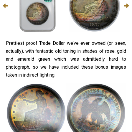
Prettiest proof Trade Dollar we’ve ever owned (or seen,
actually), with fantastic old toning in shades of rose, gold
and emerald green which was admittedly hard to
photograph, so we have included these bonus images
taken in indirect lighting: