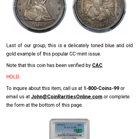
Last of our group, this is a delicately toned blue and old
gold example of this popular CC-mint issue.
Note that this coin has been verified by
CAC
.
HOLD
To inquire about this item, call us at
1-800-Coins-99
or
email us at
John@CoinRaritiesOnline.com
or complete
the form at the bottom of this page.