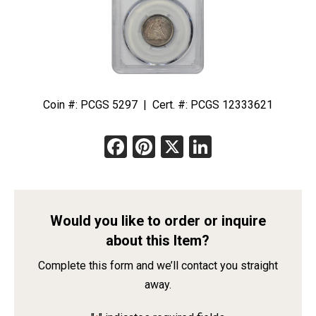
Coin #: PCGS 5297 | Cert. #: PCGS 12333621
Facebook
Pinterest
X
LinkedIn
Would you like to order or inquire
about this Item?
Complete this form and we’ll contact you straight
away.