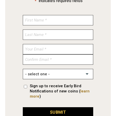
"
" indicates required fields
*
Enter
Email
Confirm
Email
Sign up to receive Early Bird
Notifications of new coins (
learn
more
)
SUBMIT