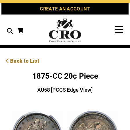
Skip
Skip
Site
CREATE AN ACCOUNT
to
to
map
Content
navigation
Search
Back to List
1875-CC 20¢ Piece
AU58 [PCGS Edge View]