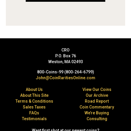
CRO
P.O. Box 76
Weston, MA 02493
800-Coins-99 (800-264-6799)
John@CoinRaritiesOnline.com
About Us
View Our Coins
About This Site
Our Archive
Terms & Conditions
Road Report
Sales Taxes
Coin Commentary
FAQs
We’re Buying
Testimonials
Consulting
Want first shot at our newest coins?