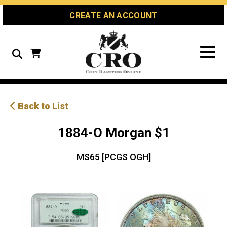
Skip
Skip
Site
CREATE AN ACCOUNT
to
to
map
Content
navigation
Search
Back to List
1884-O Morgan $1
MS65 [PCGS OGH]