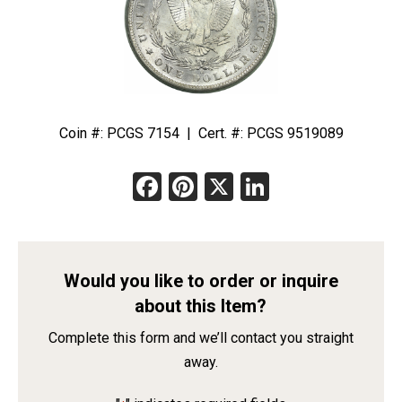
Coin #: PCGS 7154 | Cert. #: PCGS 9519089
Facebook
Pinterest
X
LinkedIn
Would you like to order or inquire
about this Item?
Complete this form and we’ll contact you straight
away.