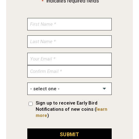
"
" indicates required fields
*
Enter
Email
Confirm
Email
Sign up to receive Early Bird
Notifications of new coins (
learn
more
)
SUBMIT