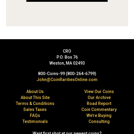
CRO
P.O. Box 76
Weston, MA 02493
800-Coins-99 (800-264-6799)
John@CoinRaritiesOnline.com
About Us
View Our Coins
About This Site
Our Archive
Terms & Conditions
Road Report
Sales Taxes
Coin Commentary
FAQs
We’re Buying
Testimonials
Consulting
Want first shot at our newest coins?