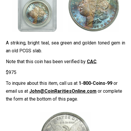
A striking, bright teal, sea green and golden toned gem in
an old PCGS slab.
Note that this coin has been verified by
CAC
.
$
975
To inquire about this item, call us at
1-800-Coins-99
or
email us at
John@CoinRaritiesOnline.com
or complete
the form at the bottom of this page.