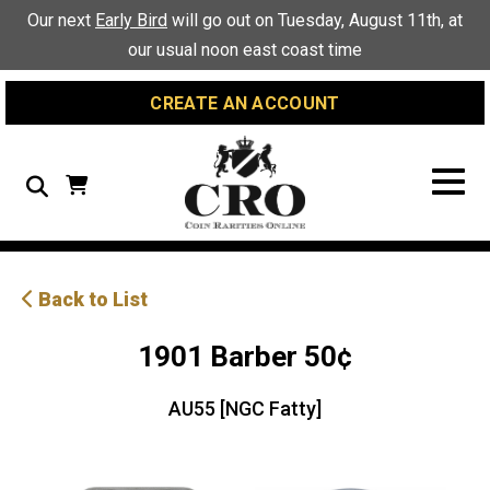
Skip
Skip
Site
Our next
Early Bird
will go out on Tuesday, August 11th, at
to
to
map
our usual noon east coast time
Content
navigation
CREATE AN ACCOUNT
Search
Back to List
1901 Barber 50¢
AU55 [NGC Fatty]