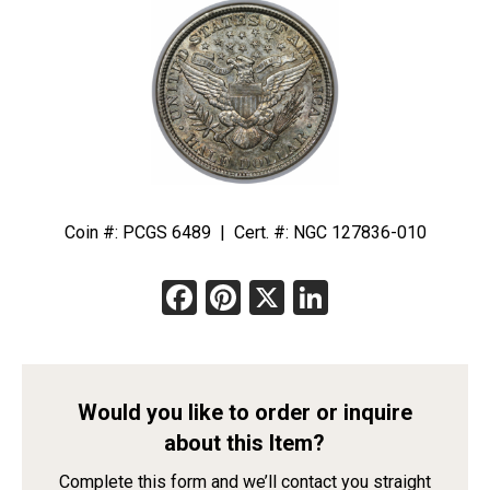
Coin #: PCGS 6489 | Cert. #: NGC 127836-010
Facebook
Pinterest
X
LinkedIn
Would you like to order or inquire
about this Item?
Complete this form and we’ll contact you straight