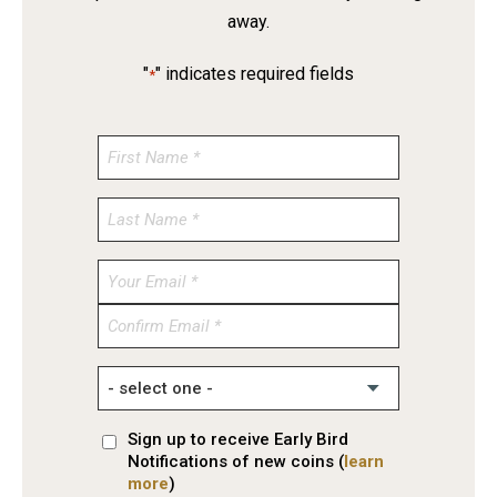
away.
"
" indicates required fields
*
Enter
Email
Confirm
Email
Sign up to receive Early Bird
Notifications of new coins (
learn
more
)