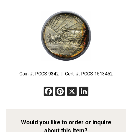
Coin #: PCGS 9342 | Cert. #: PCGS 1513452
Facebook
Pinterest
X
LinkedIn
Would you like to order or inquire
about this Item?