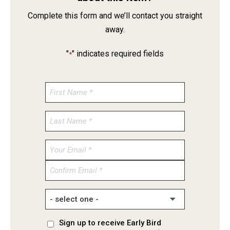
Complete this form and we’ll contact you straight
away.
"
" indicates required fields
*
Enter
Email
Confirm
Email
Sign up to receive Early Bird