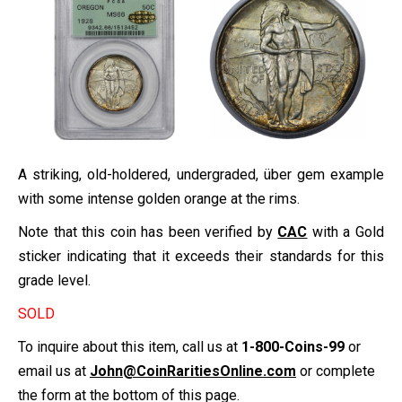
A striking, old-holdered, undergraded, über gem example
with some intense golden orange at the rims.
Note that this coin has been verified by
CAC
with a Gold
sticker indicating that it exceeds their standards for this
grade level.
SOLD
To inquire about this item, call us at
1-800-Coins-99
or
email us at
John@CoinRaritiesOnline.com
or complete
the form at the bottom of this page.