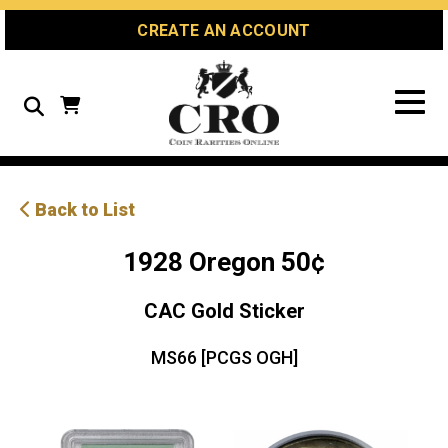
Skip
Skip
Site
CREATE AN ACCOUNT
to
to
map
Content
navigation
Search
Back to List
1928 Oregon 50¢
CAC Gold Sticker
MS66 [PCGS OGH]