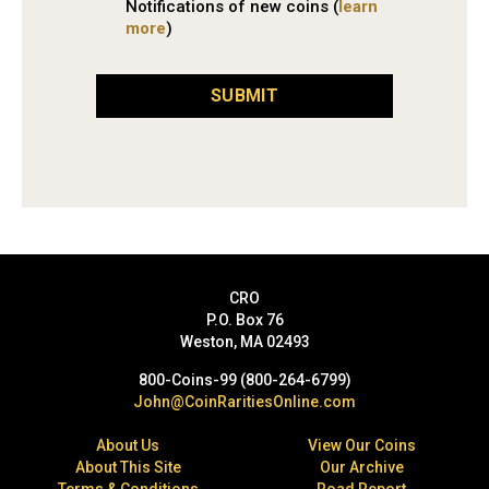
Notifications of new coins (
learn
more
)
SUBMIT
CRO
P.O. Box 76
Weston, MA 02493
800-Coins-99 (800-264-6799)
John@CoinRaritiesOnline.com
About Us
View Our Coins
About This Site
Our Archive