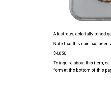
A lustrous, colorfully toned g
Note that this coin has been 
$
4,850
To inquire about this item, cal
form at the bottom of this pa