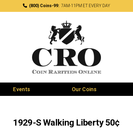
(800) Coins-99:
7AM-11PM ET EVERY DAY
Events
Our Coins
1929-S Walking Liberty 50¢