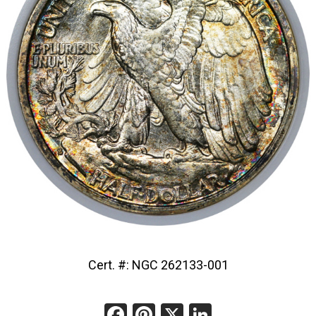
Cert. #: NGC 262133-001
Facebook
Pinterest
X
LinkedIn