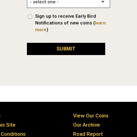
Sign up to receive Early Bird
Notifications of new coins (
learn
more
)
SUBMIT
s
View Our Coins
is Site
Our Archive
Conditions
Road Report