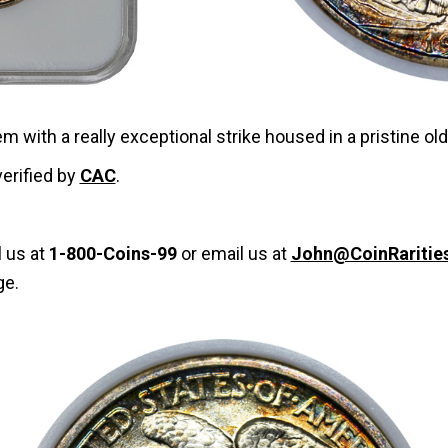
em with a really exceptional strike housed in a pristine ol
verified by
CAC
.
l us at
1-800-Coins-99
or email us at
John@CoinRaritie
ge.