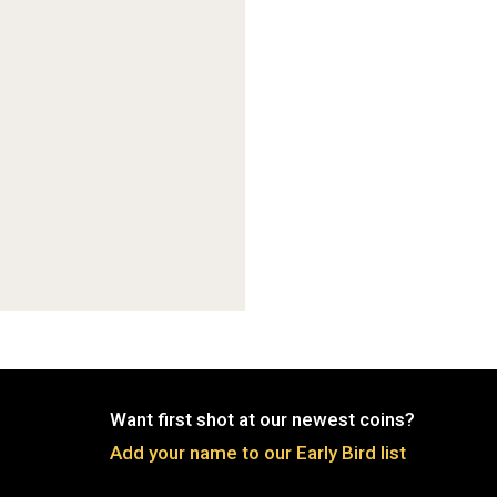
Want first shot at our newest coins?
Add your name to our Early Bird list