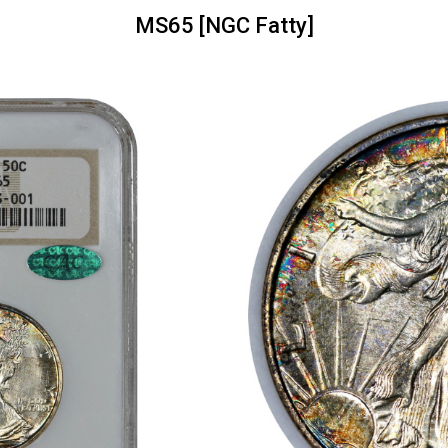
MS65 [NGC Fatty]