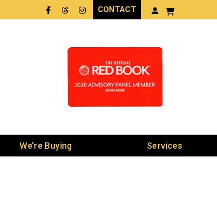
CONTACT
Facebook
Threads
LinkedIn
We’re Buying
Services