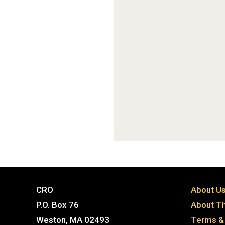
CRO
About U
P.O. Box 76
About Th
Weston, MA 02493
Terms & 