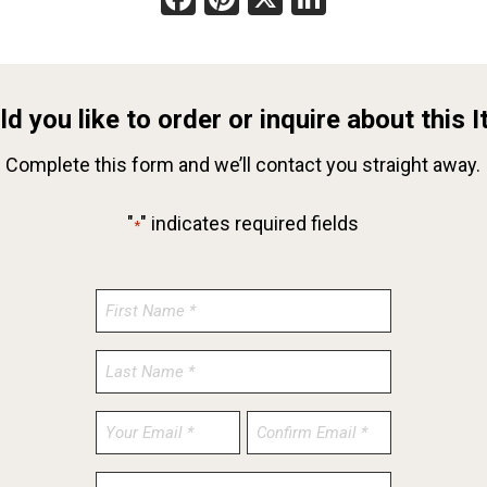
d you like to order or inquire about this 
Complete this form and we’ll contact you straight away.
"
" indicates required fields
*
Enter
Confirm
Email
Email