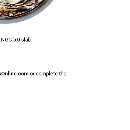
d NGC 5.0 slab.
sOnline.com
or complete the