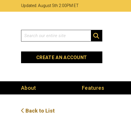
Skip
Skip
Site
Updated: August 5th 2
:
00PM ET
to
to
map
Content
navigation
Search
SEARCH
CREATE AN ACCOUNT
About
Features
Back to List