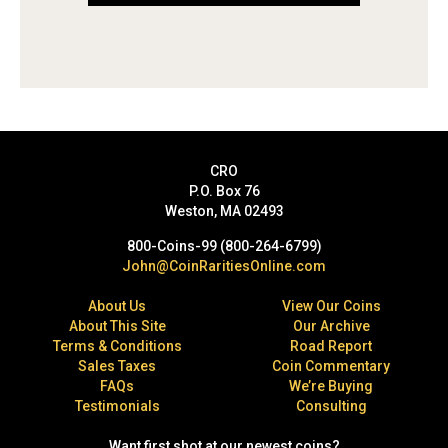
CRO
P.O. Box 76
Weston, MA 02493
800-Coins-99 (800-264-6799)
John@CoinRaritiesOnline.com
About Us
View Our Coins
About This Site
Our Archive
Terms & Conditions
Road Report
Sales Taxes
Coin Commentary
FAQs
We’re Buying
Testimonials
Consulting
Want first shot at our newest coins?