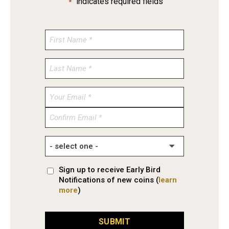
"
" indicates required fields
*
Enter
Email
Confirm
Email
Sign up to receive Early Bird
Notifications of new coins (
learn
more
)
SUBMIT