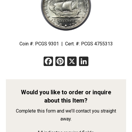
Coin #: PCGS 9301 | Cert. #: PCGS 4755313
Facebook
Pinterest
X
LinkedIn
Would you like to order or inquire
about this Item?
Complete this form and we’ll contact you straight
away.