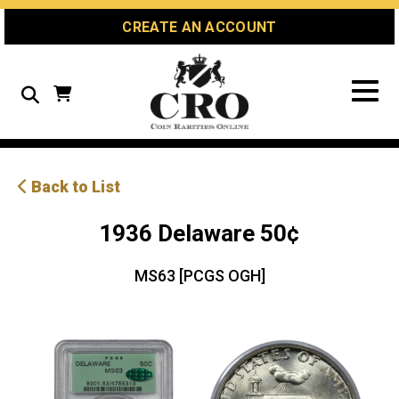
Skip
Skip
Site
CREATE AN ACCOUNT
to
to
map
Content
navigation
Search
Back to List
1936 Delaware 50¢
MS63 [PCGS OGH]