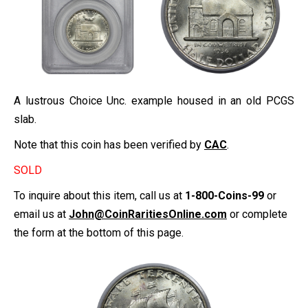
A lustrous Choice Unc. example housed in an old PCGS
slab.
Note that this coin has been verified by
CAC
.
SOLD
To inquire about this item, call us at
1-800-Coins-99
or
email us at
John@CoinRaritiesOnline.com
or complete
the form at the bottom of this page.