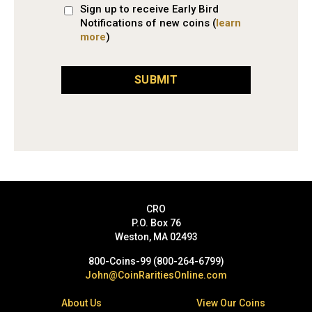
Sign up to receive Early Bird
Notifications of new coins (
learn
more
)
SUBMIT
CRO
P.O. Box 76
Weston, MA 02493
800-Coins-99 (800-264-6799)
John@CoinRaritiesOnline.com
About Us
View Our Coins