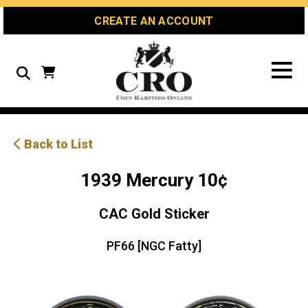
Skip
Skip
Site
CREATE AN ACCOUNT
to
to
map
Content
navigation
Search
Back to List
1939 Mercury 10¢
CAC Gold Sticker
PF66 [NGC Fatty]