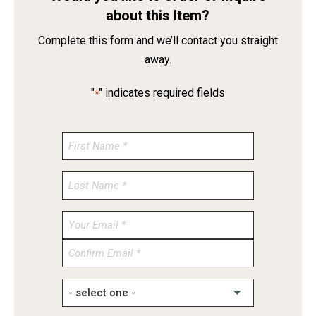
about this Item?
Complete this form and we’ll contact you straight
away.
"
" indicates required fields
*
Enter
Email
Confirm
Email