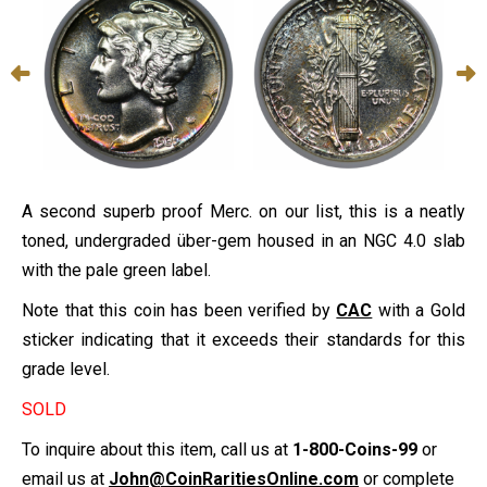
A second superb proof Merc. on our list, this is a neatly
toned, undergraded über-gem housed in an NGC 4.0 slab
with the pale green label.
Note that this coin has been verified by
CAC
with a Gold
sticker indicating that it exceeds their standards for this
grade level.
SOLD
To inquire about this item, call us at
1-800-Coins-99
or
email us at
John@CoinRaritiesOnline.com
or complete