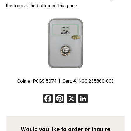
the form at the bottom of this page.
Coin #: PCGS 5074 | Cert. #: NGC 235880-003
Facebook
Pinterest
X
LinkedIn
Would you like to order or inquire