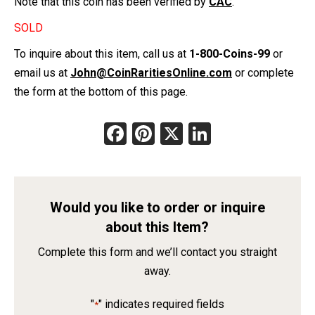
Note that this coin has been verified by
CAC
.
SOLD
To inquire about this item, call us at
1-800-Coins-99
or
email us at
John@CoinRaritiesOnline.com
or complete
the form at the bottom of this page.
Facebook
Pinterest
X
LinkedIn
Would you like to order or inquire
about this Item?
Complete this form and we’ll contact you straight
away.
"
" indicates required fields
*