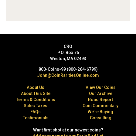
CRO
P.O. Box 76
Weston, MA 02493
800-Coins-99 (800-264-6799)
John@CoinRaritiesOnline.com
About Us
View Our Coins
About This Site
Our Archive
Terms & Conditions
Road Report
Sales Taxes
Coin Commentary
FAQs
We’re Buying
Testimonials
Consulting
Want first shot at our newest coins?
Add your name to our Early Bird list