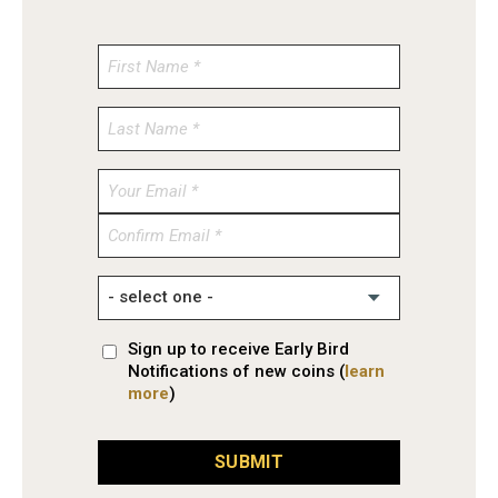
Enter
Email
Confirm
Email
Sign up to receive Early Bird
Notifications of new coins (
learn
more
)
SUBMIT