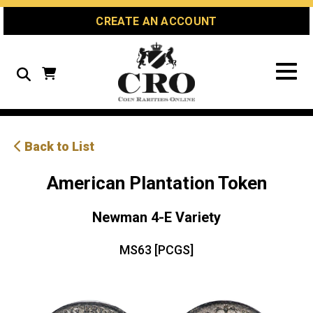
Skip
Skip
Site
CREATE AN ACCOUNT
to
to
map
Content
navigation
Search
Back to List
American Plantation Token
Newman 4-E Variety
MS63 [PCGS]