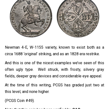
Newman 4-E, W-1155 variety, known to exist both as a
circa 1688 ‘original’ striking, and as an 1828 era restrike.
And this is one of the nicest examples we’ve seen of this
often ugly type. Well struck, with frosty, silvery gray
fields, deeper gray devices and considerable eye appeal.
At the time of this writing, PCGS has graded just two at
this level, and none higher.
(PCGS Coin #49).