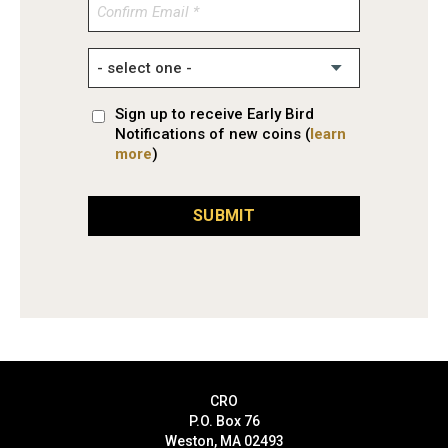
Confirm
Email
Sign up to receive Early Bird
Notifications of new coins (
learn
more
)
SUBMIT
CRO
P.O. Box 76
Weston, MA 02493