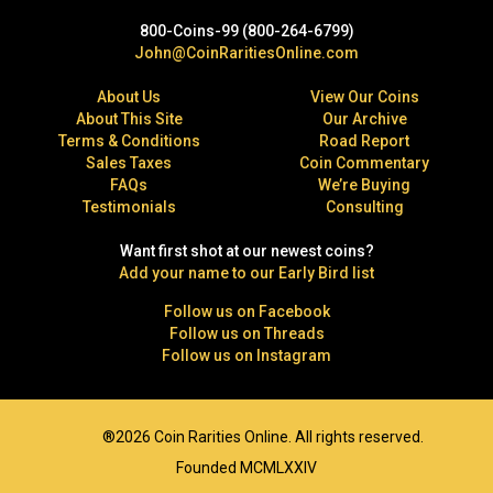
800-Coins-99 (800-264-6799)
John@CoinRaritiesOnline.com
About Us
View Our Coins
About This Site
Our Archive
Terms & Conditions
Road Report
Sales Taxes
Coin Commentary
FAQs
We’re Buying
Testimonials
Consulting
Want first shot at our newest coins?
Add your name to our Early Bird list
Follow us on Facebook
Follow us on Threads
Follow us on Instagram
®2026 Coin Rarities Online. All rights reserved.
Founded MCMLXXIV