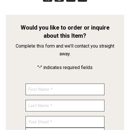
Would you like to order or inquire
about this Item?
Complete this form and we’ll contact you straight
away.
"
" indicates required fields
*
Enter
Email