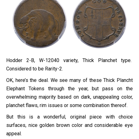
Hodder 2-B, W-12040 variety, Thick Planchet type.
Considered to be Rarity-2.
OK, here’s the deal. We see many of these Thick Plancht
Elephant Tokens through the year, but pass on the
overwhelming majority based on dark, unappealing color,
planchet flaws, rim issues or some combination thereof.
But this is a wonderful, original piece with choice
surfaces, nice golden brown color and considerable eye
appeal.