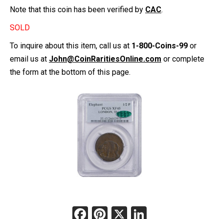
Note that this coin has been verified by
CAC
.
SOLD
To inquire about this item, call us at
1-800-Coins-99
or
email us at
John@CoinRaritiesOnline.com
or complete
the form at the bottom of this page.
Facebook
Pinterest
X
LinkedIn