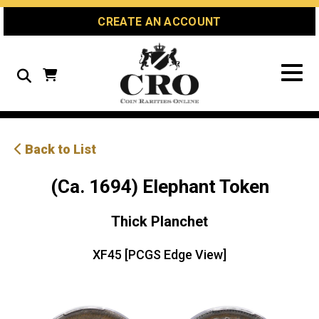
Skip
Skip
Site
CREATE AN ACCOUNT
to
to
map
Content
navigation
Search
Back to List
(Ca. 1694) Elephant Token
Thick Planchet
XF45 [PCGS Edge View]