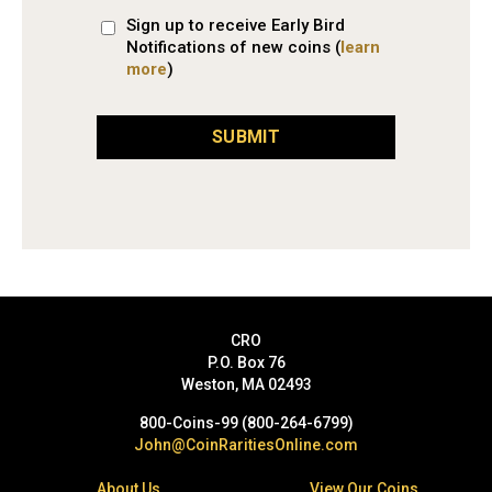
Sign up to receive Early Bird
Notifications of new coins (
learn
more
)
SUBMIT
CRO
P.O. Box 76
Weston, MA 02493
800-Coins-99 (800-264-6799)
John@CoinRaritiesOnline.com
About Us
View Our Coins