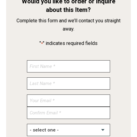
Would you like to order or inquire
about this Item?
Complete this form and we’ll contact you straight
away.
"
" indicates required fields
*
Enter
Email
Confirm
Email