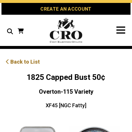
Skip
Skip
Site
CREATE AN ACCOUNT
to
to
map
Content
navigation
Search
Back to List
1825 Capped Bust 50¢
Overton-115 Variety
XF45 [NGC Fatty]