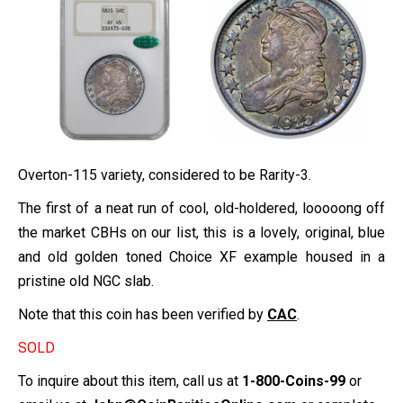
Overton-115 variety, considered to be Rarity-3.
The first of a neat run of cool, old-holdered, looooong off
the market CBHs on our list, this is a lovely, original, blue
and old golden toned Choice XF example housed in a
pristine old NGC slab.
Note that this coin has been verified by
CAC
.
SOLD
To inquire about this item, call us at
1-800-Coins-99
or