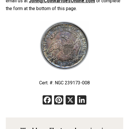
email us at
John@CoinRaritiesOnline.com
or complete
the form at the bottom of this page.
Cert. #: NGC 239173-008
Facebook
Pinterest
X
LinkedIn