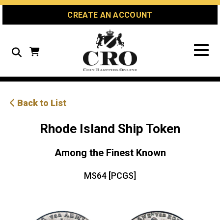
Skip
Skip
Site
CREATE AN ACCOUNT
to
to
map
Content
navigation
Search
Back to List
Rhode Island Ship Token
Among the Finest Known
MS64 [PCGS]