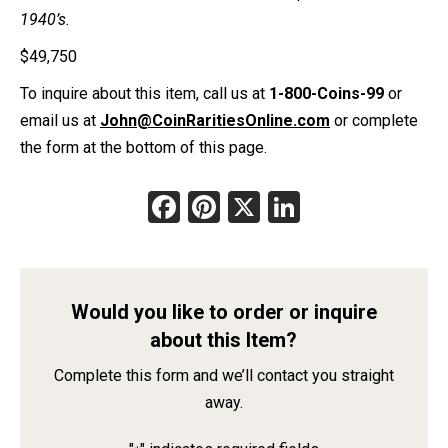
1940’s.
$
49,750
To inquire about this item, call us at
1-800-Coins-99
or
email us at
John@CoinRaritiesOnline.com
or complete
the form at the bottom of this page.
Facebook
Pinterest
X
LinkedIn
Would you like to order or inquire
about this Item?
Complete this form and we’ll contact you straight
away.