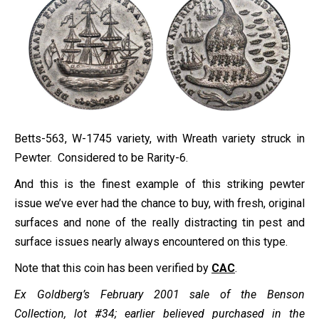
Betts-563, W-1745 variety, with Wreath variety struck in
Pewter. Considered to be Rarity-6.
And this is the finest example of this striking pewter
issue we’ve ever had the chance to buy, with fresh, original
surfaces and none of the really distracting tin pest and
surface issues nearly always encountered on this type.
Note that this coin has been verified by
CAC
.
Ex Goldberg’s February 2001 sale of the Benson
Collection, lot #34; earlier believed purchased in the