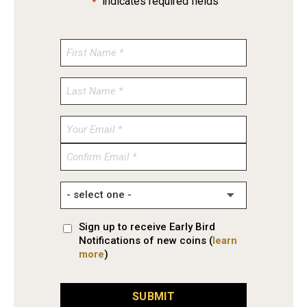
"
" indicates required fields
*
Enter
Email
Confirm
Email
Sign up to receive Early Bird
Notifications of new coins (
learn
more
)
SUBMIT