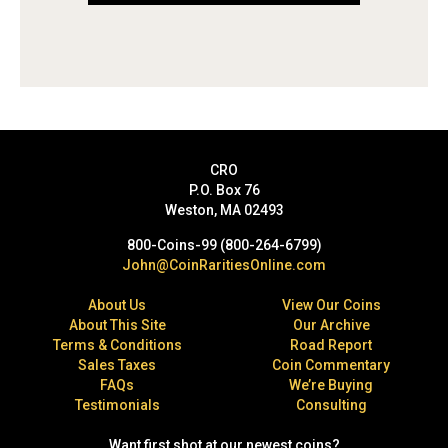
CRO
P.O. Box 76
Weston, MA 02493
800-Coins-99 (800-264-6799)
John@CoinRaritiesOnline.com
About Us
View Our Coins
About This Site
Our Archive
Terms & Conditions
Road Report
Sales Taxes
Coin Commentary
FAQs
We’re Buying
Testimonials
Consulting
Want first shot at our newest coins?