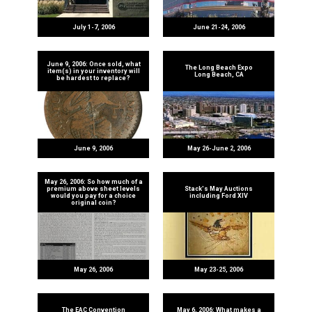
July 1-7, 2006
June 21-24, 2006
June 9, 2006: Once sold, what
The Long Beach Expo
item(s) in your inventory will
Long Beach, CA
be hardest to replace?
June 9, 2006
May 26-June 2, 2006
May 26, 2006: So how much of a
premium above sheet levels
Stack's May Auctions
would you pay for a choice
including Ford XIV
original coin?
May 26, 2006
May 23-25, 2006
The EAC Convention
May 6, 2006: What makes a