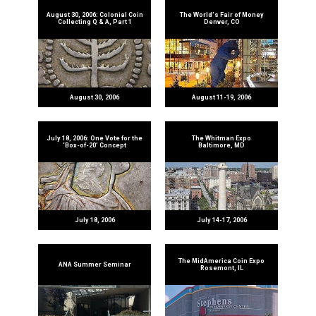
August 30, 2006: Colonial Coin
The World's Fair of Money
Collecting Q & A, Part 1
Denver, CO
August 30, 2006
August 11-19, 2006
July 18, 2006: One Vote for the
The Whitman Expo
‘Box-of-20’ Concept
Baltimore, MD
July 18, 2006
July 14-17, 2006
The MidAmerica Coin Expo
ANA Summer Seminar
Rosemont, IL