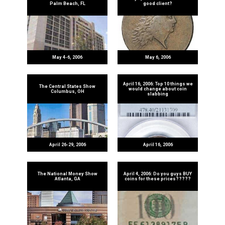
Palm Beach, FL
good client?
May 4-6, 2006
May 6, 2006
April 16, 2006: Top 10 things we
The Central States Show
would change about coin
Columbus, OH
slabbing
April 26-29, 2006
April 16, 2006
The National Money Show
April 4, 2006: Do you guys BUY
Atlanta, GA
coins for these prices?????