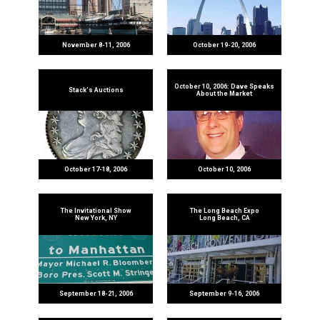
November 8-11, 2006
October 19-20, 2006
October 10, 2006: Dave Speaks
Stack's Auctions
About the Market
October 17-18, 2006
October 10, 2006
The Invitational Show
The Long Beach Expo
New York, NY
Long Beach, CA
September 18-21, 2006
September 9-16, 2006