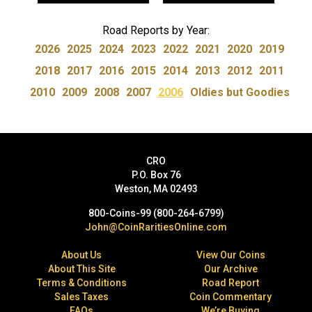
Road Reports by Year:
2026
2025
2024
2023
2022
2021
2020
2019
2018
2017
2016
2015
2014
2013
2012
2011
2010
2009
2008
2007
2006
Oldies but Goodies
CRO
P.O. Box 76
Weston, MA 02493
800-Coins-99 (800-264-6799)
John@CoinRaritiesOnline.com
About Us
View Our Coins
About This Site
Our Archive
Terms & Conditions
Road Report
Sales Taxes
Coin Commentary
FAQs
We’re Buying