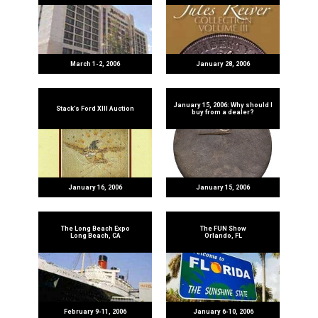
March 1-2, 2006
January 28, 2006
January 15, 2006: Why should I
Stack’s Ford XIII Auction
buy from a dealer?
January 16, 2006
January 15, 2006
The Long Beach Expo
The FUN Show
Long Beach, CA
Orlando, FL
February 9-11, 2006
January 6-10, 2006