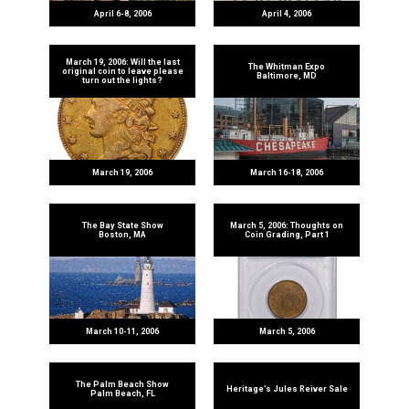
April 6-8, 2006
April 4, 2006
March 19, 2006: Will the last
The Whitman Expo
original coin to leave please
Baltimore, MD
turn out the lights?
March 19, 2006
March 16-18, 2006
The Bay State Show
March 5, 2006: Thoughts on
Boston, MA
Coin Grading, Part 1
March 10-11, 2006
March 5, 2006
The Palm Beach Show
Heritage’s Jules Reiver Sale
Palm Beach, FL